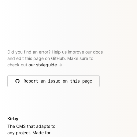
Did you find an error? Help us improve our docs
and edit this page on GitHub. Make sure to
check out
our styleguide
→
Report an issue on this page
on GitHub
Kirby
The CMS that adapts to
any project. Made for