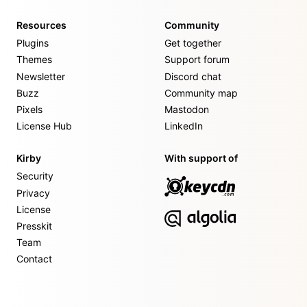
Resources
Community
Plugins
Get together
Themes
Support forum
Newsletter
Discord chat
Buzz
Community map
Pixels
Mastodon
License Hub
LinkedIn
Kirby
With support of
Security
Privacy
License
Presskit
Team
Contact