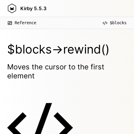
Kirby
5.5.3
Reference
$blocks
$blocks->rewind()
Moves the cursor to the first
element