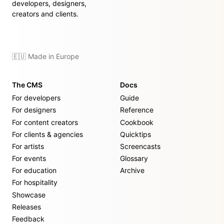
developers, designers,
creators and clients.
🇪🇺 Made in Europe
The CMS
Docs
For developers
Guide
For designers
Reference
For content creators
Cookbook
For clients & agencies
Quicktips
For artists
Screencasts
For events
Glossary
For education
Archive
For hospitality
Showcase
Releases
Feedback