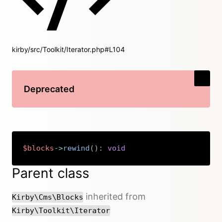
kirby/src/Toolkit/Iterator.php#L104
Deprecated
$blocks
->
rewind
(
)
:
void
Copy
Parent class
inherited from
Kirby\Cms\Blocks
Kirby\Toolkit\Iterator