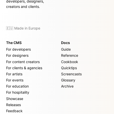
developers, designers,
creators and clients.
🇪🇺 Made in Europe
The CMS
Docs
For developers
Guide
For designers
Reference
For content creators
Cookbook
For clients & agencies
Quicktips
For artists
Screencasts
For events
Glossary
For education
Archive
For hospitality
Showcase
Releases
Feedback