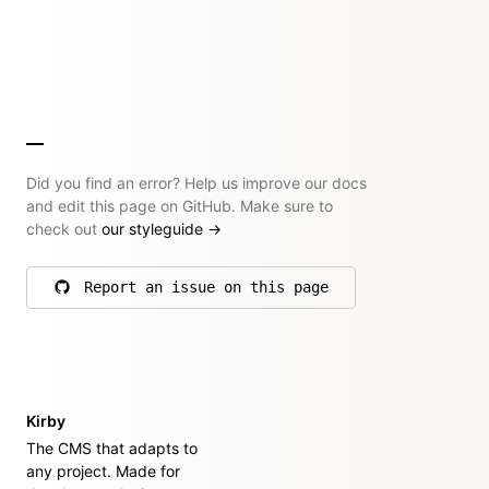
Did you find an error? Help us improve our docs
and edit this page on GitHub. Make sure to
check out
our styleguide
→
Report an issue on this page
on GitHub
Kirby
The CMS that adapts to
any project. Made for