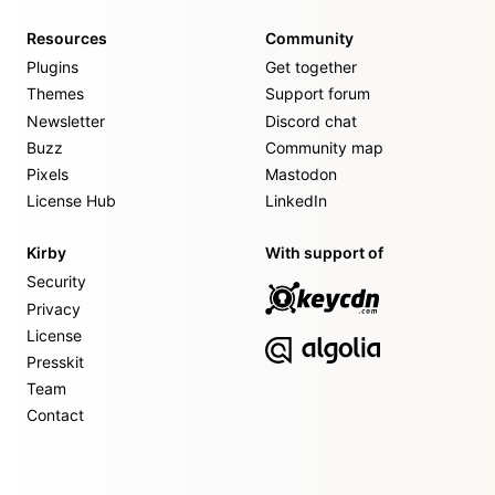
Resources
Community
Plugins
Get together
Themes
Support forum
Newsletter
Discord chat
Buzz
Community map
Pixels
Mastodon
License Hub
LinkedIn
Kirby
With support of
Security
Privacy
License
Presskit
Team
Contact