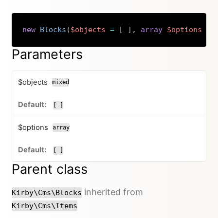
new
Blocks
(
$objects
=
[
]
,
array
$options
=
Copy
Parameters
$objects
mixed
[ ]
$options
array
[ ]
Parent class
inherited from
Kirby\Cms\Blocks
Kirby\Cms\Items