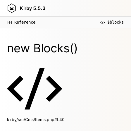
Kirby
5.5.3
Reference
$blocks
new Blocks()
kirby/src/Cms/Items.php#L40