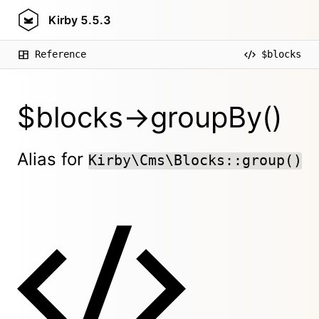
Kirby
5.5.3
Reference
$blocks
$blocks->groupBy()
Alias for
Kirby\Cms\Blocks::group()