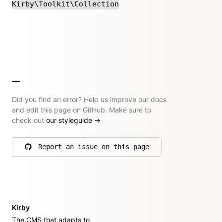
Kirby\Toolkit\Collection
Did you find an error? Help us improve our docs
and edit this page on GitHub. Make sure to
check out
our styleguide
→
Report an issue on this page
on GitHub
Kirby
The CMS that adapts to