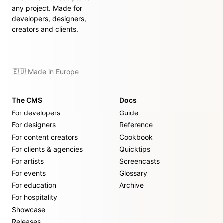
any project. Made for
developers, designers,
creators and clients.
🇪🇺 Made in Europe
The CMS
Docs
For developers
Guide
For designers
Reference
For content creators
Cookbook
For clients & agencies
Quicktips
For artists
Screencasts
For events
Glossary
For education
Archive
For hospitality
Showcase
Releases