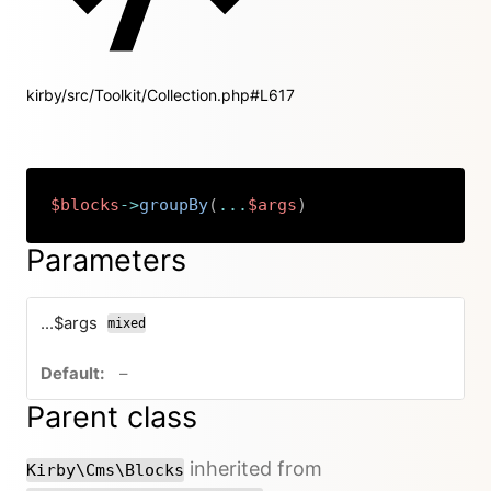
kirby/src/Toolkit/Collection.php#L617
$blocks
->
groupBy
(
...
$args
)
Copy
Parameters
...$args
mixed
no default value
–
Parent class
inherited from
Kirby\Cms\Blocks