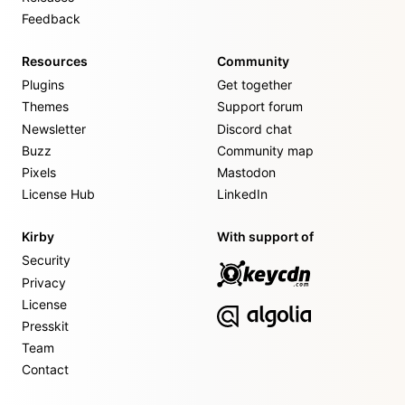
Feedback
Resources
Community
Plugins
Get together
Themes
Support forum
Newsletter
Discord chat
Buzz
Community map
Pixels
Mastodon
License Hub
LinkedIn
Kirby
With support of
Security
Privacy
License
Presskit
Team
Contact