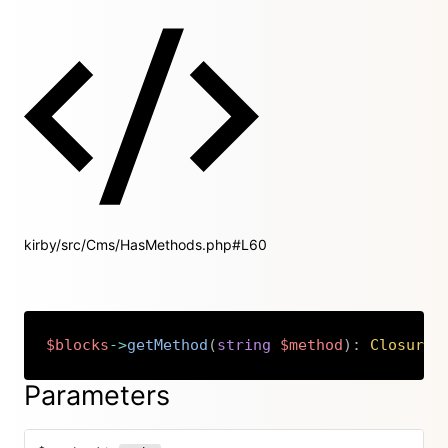
kirby/src/Cms/HasMethods.php#L60
$blocks
->
getMethod
(
string
$method
)
:
Closure
|
Copy
Parameters