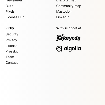
Newsletter
Discord chat
Buzz
Community map
Pixels
Mastodon
License Hub
LinkedIn
Kirby
With support of
Security
Privacy
License
Presskit
Team
Contact