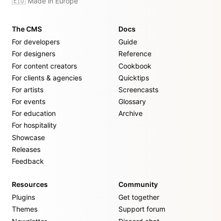
🇪🇺 Made in Europe
The CMS
Docs
For developers
Guide
For designers
Reference
For content creators
Cookbook
For clients & agencies
Quicktips
For artists
Screencasts
For events
Glossary
For education
Archive
For hospitality
Showcase
Releases
Feedback
Resources
Community
Plugins
Get together
Themes
Support forum