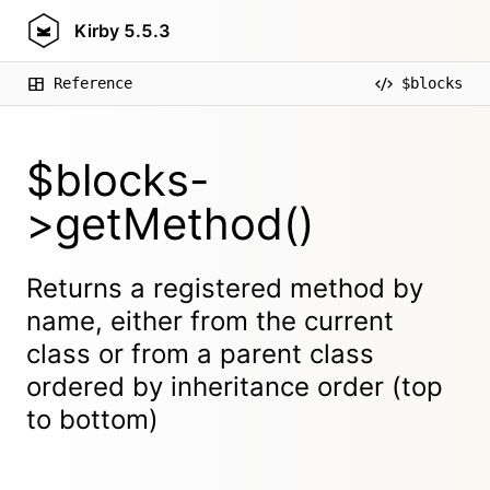
Kirby
5.5.3
Reference
$blocks
$blocks-
>getMethod()
Returns a registered method by
name, either from the current
class or from a parent class
ordered by inheritance order (top
to bottom)