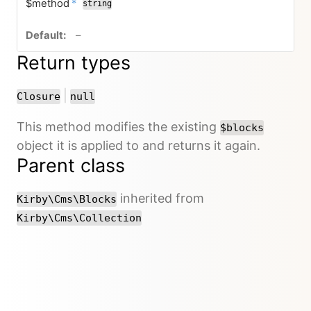
required
$method
*
string
no default value
–
Return types
or
|
Closure
null
This method modifies the existing
$blocks
object it is applied to and returns it again.
Parent class
inherited from
Kirby\Cms\Blocks
Kirby\Cms\Collection