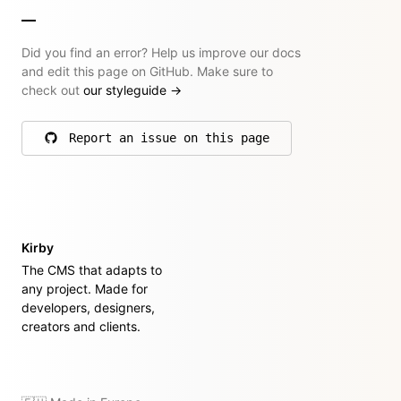
Did you find an error? Help us improve our docs
and edit this page on GitHub. Make sure to
check out
our styleguide
→
Report an issue on this page
on GitHub
Kirby
The CMS that adapts to
any project. Made for
developers, designers,
creators and clients.