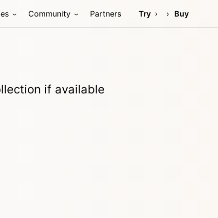
ces
Community
Partners
Try
Buy
lection if available