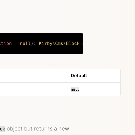
ction
=
null
)
:
Kirby
\
Cms
\
Block
|
null
Copy
Default
null
object but returns a new
ck