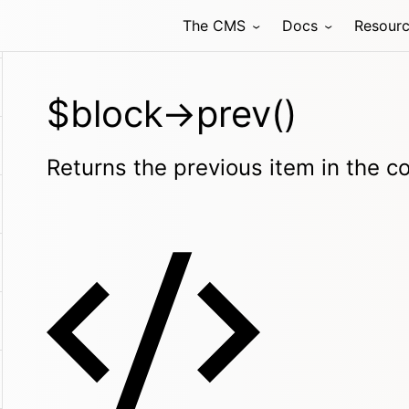
The CMS
Docs
Resour
$block->prev()
Returns the previous item in the col