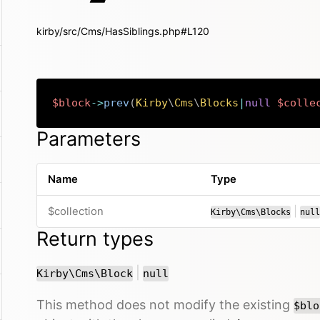
kirby/src/Cms/HasSiblings.php#L120
$block
->
prev
(
Kirby
\
Cms
\
Blocks
|
null
$colle
Parameters
Name
Type
or
$collection
|
Kirby\Cms\Blocks
null
Return types
or
|
Kirby\Cms\Block
null
This method does not modify the existing
$blo