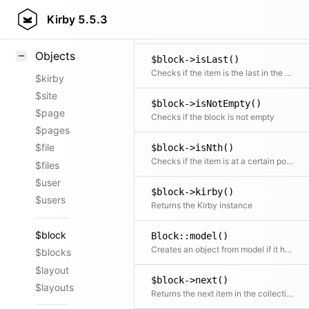
$block->isHidden()
Styling
Kirby
5.5.3
Checks if the block is hidden from being rendered in the frontend
Samples
Objects
$block->isLast()
Checks if the item is the last in the collection
$kirby
$site
$block->isNotEmpty()
$page
Checks if the block is not empty
$pages
$file
$block->isNth()
Checks if the item is at a certain position
$files
$user
$block->kirby()
$users
Returns the Kirby instance
$block
Block::model()
Creates an object from model if it has been registered
$blocks
$layout
$block->next()
$layouts
Returns the next item in the collection if available