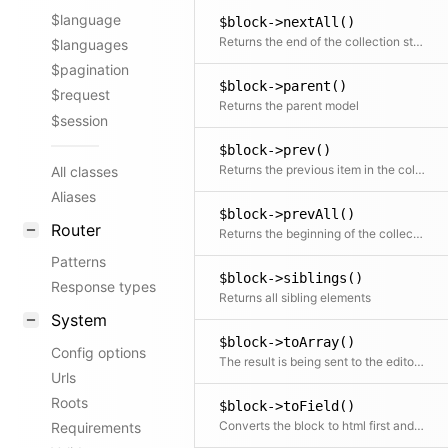
$language
$block->nextAll()
Returns the end of the collection starting after the current item
$languages
$pagination
$block->parent()
$request
Returns the parent model
$session
$block->prev()
Returns the previous item in the collection if available
All classes
Aliases
$block->prevAll()
Router
Returns the beginning of the collection before the current item
Patterns
$block->siblings()
Response types
Returns all sibling elements
System
$block->toArray()
Config options
The result is being sent to the editor via the API in the panel
Urls
Roots
$block->toField()
Converts the block to html first and then places that inside a field object. This can be used further with all available field methods
Requirements