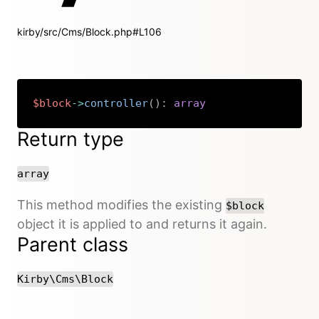
kirby/src/Cms/Block.php#L106
$block
->
controller
(
)
:
array
Copy
Return type
array
This method modifies the existing
$block
object it is applied to and returns it again.
Parent class
Kirby\Cms\Block