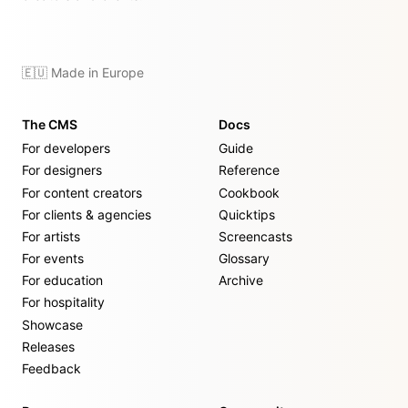
🇪🇺 Made in Europe
The CMS
Docs
For developers
Guide
For designers
Reference
For content creators
Cookbook
For clients & agencies
Quicktips
For artists
Screencasts
For events
Glossary
For education
Archive
For hospitality
Showcase
Releases
Feedback