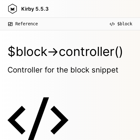
Kirby
5.5.3
Reference
$block
$block->controller()
Controller for the block snippet