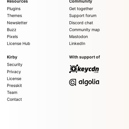
Resources
Community
Plugins
Get together
Themes
Support forum
Newsletter
Discord chat
Buzz
Community map
Pixels
Mastodon
License Hub
LinkedIn
Kirby
With support of
Security
Privacy
License
Presskit
Team
Contact