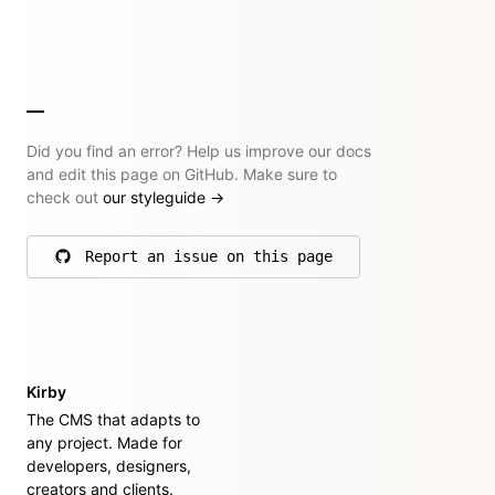
Did you find an error? Help us improve our docs
and edit this page on GitHub. Make sure to
check out
our styleguide
→
Report an issue on this page
on GitHub
Kirby
The CMS that adapts to
any project. Made for
developers, designers,
creators and clients.