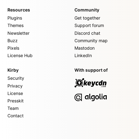
Resources
Community
Plugins
Get together
Themes
Support forum
Newsletter
Discord chat
Buzz
Community map
Pixels
Mastodon
License Hub
LinkedIn
Kirby
With support of
Security
Privacy
License
Presskit
Team
Contact