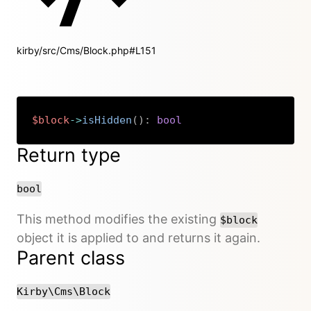
kirby/src/Cms/Block.php#L151
$block
->
isHidden
(
)
:
bool
Copy
Return type
bool
This method modifies the existing
$block
object it is applied to and returns it again.
Parent class
Kirby\Cms\Block