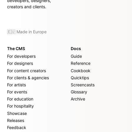
developers, designers,
creators and clients.
🇪🇺 Made in Europe
The CMS
Docs
For developers
Guide
For designers
Reference
For content creators
Cookbook
For clients & agencies
Quicktips
For artists
Screencasts
For events
Glossary
For education
Archive
For hospitality
Showcase
Releases
Feedback