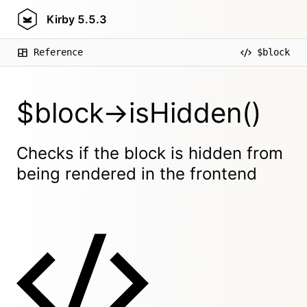
Kirby
5.5.3
Reference
$block
$block->isHidden()
Checks if the block is hidden from
being rendered in the frontend