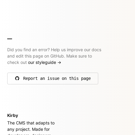
Did you find an error? Help us improve our docs
and edit this page on GitHub. Make sure to
check out
our styleguide
→
Report an issue on this page
on GitHub
Kirby
The CMS that adapts to
any project. Made for