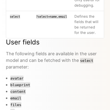
Only useful for
debugging.
Defines the
select
?select=name,email
fields that will
be returned
for the user.
User fields
The following fields are available in the user
model and can be fetched with the
select
parameter:
avatar
blueprint
content
email
files