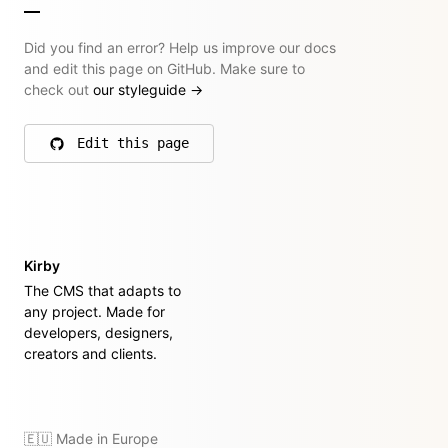
Did you find an error? Help us improve our docs
and edit this page on GitHub. Make sure to
check out
our styleguide
→
Edit this page
on GitHub
Kirby
The CMS that adapts to
any project. Made for
developers, designers,
creators and clients.
🇪🇺 Made in Europe