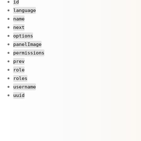
id
language
name
next
options
panelImage
permissions
prev
role
roles
username
uuid