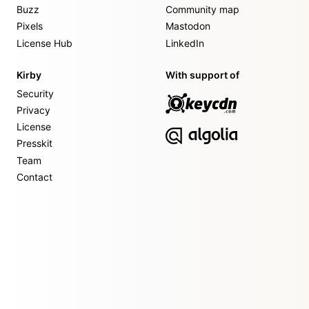
Buzz
Community map
Pixels
Mastodon
License Hub
LinkedIn
Kirby
With support of
Security
Privacy
License
Presskit
Team
Contact