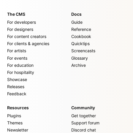
The CMS
Docs
For developers
Guide
For designers
Reference
For content creators
Cookbook
For clients & agencies
Quicktips
For artists
Screencasts
For events
Glossary
For education
Archive
For hospitality
Showcase
Releases
Feedback
Resources
Community
Plugins
Get together
Themes
Support forum
Newsletter
Discord chat