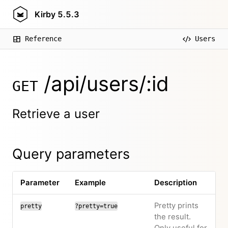
Kirby
5.5.3
Reference
Users
/api/users/:id
GET
Retrieve a user
Query parameters
Parameter
Example
Description
Pretty prints
pretty
?pretty=true
the result.