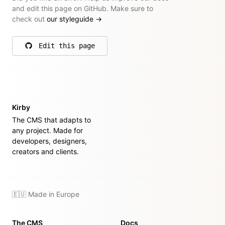
and edit this page on GitHub. Make sure to
check out
our styleguide
→
Edit this page
on GitHub
Kirby
The CMS that adapts to
any project. Made for
developers, designers,
creators and clients.
🇪🇺 Made in Europe
The CMS
Docs