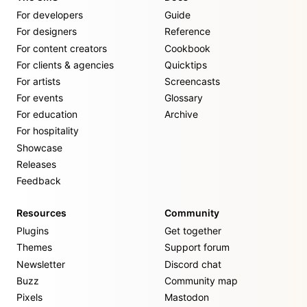
For developers
Guide
For designers
Reference
For content creators
Cookbook
For clients & agencies
Quicktips
For artists
Screencasts
For events
Glossary
For education
Archive
For hospitality
Showcase
Releases
Feedback
Resources
Community
Plugins
Get together
Themes
Support forum
Newsletter
Discord chat
Buzz
Community map
Pixels
Mastodon