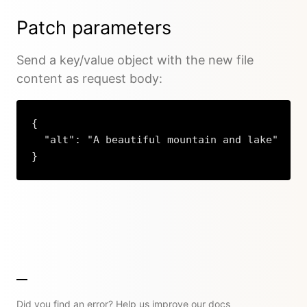
Patch parameters
Send a key/value object with the new file
content as request body:
{

  "alt": "A beautiful mountain and lake"

}
Copy
Did you find an error? Help us improve our docs