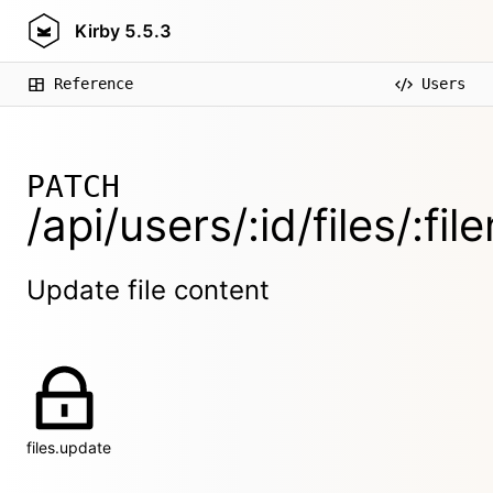
Kirby
5.5.3
Reference
Users
PATCH
/api/users/:id/files/:fi
Update file content
files.update