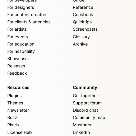
For designers
Reference
For content creators
Cookbook
For clients & agencies
Quicktips
For artists
Screencasts
For events
Glossary
For education
Archive
For hospitality
Showcase
Releases
Feedback
Resources
Community
Plugins
Get together
Themes
Support forum
Newsletter
Discord chat
Buzz
Community map
Pixels
Mastodon
License Hub
LinkedIn