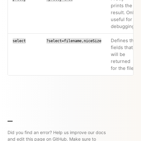
prints the
result. Only
useful for
debugging.
Defines the
select
?select=filename,niceSize
fields that
will be
returned
for the file.
Did you find an error? Help us improve our docs
and edit this page on GitHub. Make sure to