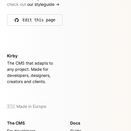
check out
our styleguide
→
Edit this page
on GitHub
Kirby
The CMS that adapts to
any project. Made for
developers, designers,
creators and clients.
🇪🇺 Made in Europe
The CMS
Docs
For developers
Guide