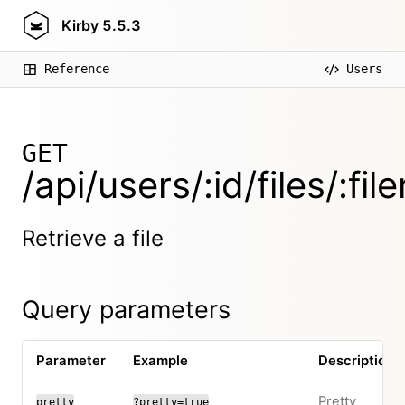
Kirby
5.5.3
Reference
Users
GET
/api/users/:id/files/:fi
Retrieve a file
Query parameters
Parameter
Example
Description
Pretty
pretty
?pretty=true