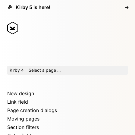
🎉
Kirby 5 is here!
→
Kirby 4
Select a page …
New design
Link field
Page creation dialogs
Moving pages
Section filters