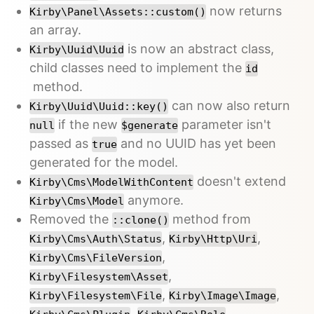
now returns
Kirby\Panel\Assets::custom()
an array.
is now an abstract class,
Kirby\Uuid\Uuid
child classes need to implement the
id
method.
can now also return
Kirby\Uuid\Uuid::key()
if the new
parameter isn't
null
$generate
passed as
and no UUID has yet been
true
generated for the model.
doesn't extend
Kirby\Cms\ModelWithContent
anymore.
Kirby\Cms\Model
Removed the
method from
::clone()
,
,
Kirby\Cms\Auth\Status
Kirby\Http\Uri
,
Kirby\Cms\FileVersion
,
Kirby\Filesystem\Asset
,
,
Kirby\Filesystem\File
Kirby\Image\Image
,
,