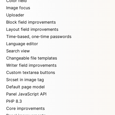
Color field
Image focus
Uploader
Block field improvements
Layout field improvements
Time-based, one-time passwords
Language editor
Search view
Changeable file templates
Writer field improvements
Custom textarea buttons
Srcset in image tag
Default page model
Panel JavaScript API
PHP 8.3
Core improvements