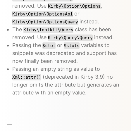
removed. Use
,
Kirby\Option\Options
or
Kirby\Option\OptionsApi
instead.
Kirby\Option\OptionsQuery
The
class has been
Kirby\Toolkit\Query
removed. Use
instead.
Kirby\Query\Query
Passing the
or
variables to
$slot
$slots
snippets was deprecated and support has
now finally been removed.
Passing an empty string as value to
(deprecated in Kirby 3.9) no
Xml::attr()
longer omits the attribute but generates an
attribute with an empty value.