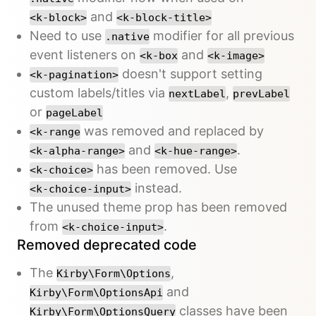
and
<k-block>
<k-block-title>
Need to use
modifier for all previous
.native
event listeners on
and
<k-box
<k-image>
doesn't support setting
<k-pagination>
custom labels/titles via
,
nextLabel
prevLabel
or
pageLabel
was removed and replaced by
<k-range
and
.
<k-alpha-range>
<k-hue-range>
has been removed. Use
<k-choice>
instead.
<k-choice-input>
The unused theme prop has been removed
from
.
<k-choice-input>
Removed deprecated code
The
,
Kirby\Form\Options
and
Kirby\Form\OptionsApi
classes have been
Kirby\Form\OptionsQuery