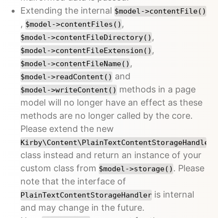
Extending the internal
$model->contentFile()
,
,
$model->contentFiles()
,
$model->contentFileDirectory()
,
$model->contentFileExtension()
,
$model->contentFileName()
and
$model->readContent()
methods in a page
$model->writeContent()
model will no longer have an effect as these
methods are no longer called by the core.
Please extend the new
Kirby\Content\PlainTextContentStorageHandler
class instead and return an instance of your
custom class from
. Please
$model->storage()
note that the interface of
is internal
PlainTextContentStorageHandler
and may change in the future.