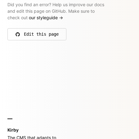
Did you find an error? Help us improve our docs
and edit this page on GitHub. Make sure to
check out
our styleguide
→
Edit this page
on GitHub
Kirby
The CMS that adapts to