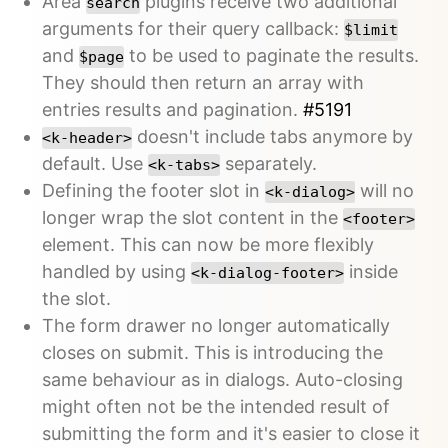
Area
plugins receive two additional
search
arguments for their query callback:
$limit
and
to be used to paginate the results.
$page
They should then return an array with
entries results and pagination.
#5191
doesn't include tabs anymore by
<k-header>
default. Use
separately.
<k-tabs>
Defining the footer slot in
will no
<k-dialog>
longer wrap the slot content in the
<footer>
element. This can now be more flexibly
handled by using
inside
<k-dialog-footer>
the slot.
The form drawer no longer automatically
closes on submit. This is introducing the
same behaviour as in dialogs. Auto-closing
might often not be the intended result of
submitting the form and it's easier to close it