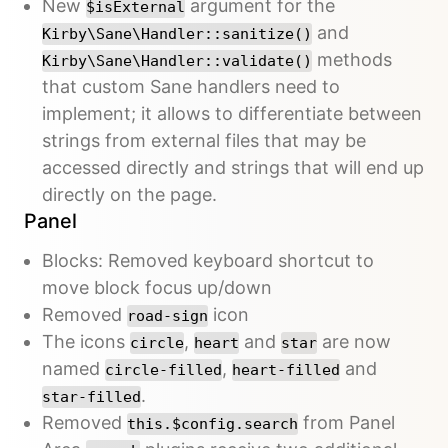
New
argument for the
$isExternal
and
Kirby\Sane\Handler::sanitize()
methods
Kirby\Sane\Handler::validate()
that custom Sane handlers need to
implement; it allows to differentiate between
strings from external files that may be
accessed directly and strings that will end up
directly on the page.
Panel
Blocks: Removed keyboard shortcut to
move block focus up/down
Removed
icon
road-sign
The icons
,
and
are now
circle
heart
star
named
,
and
circle-filled
heart-filled
.
star-filled
Removed
from Panel
this.$config.search