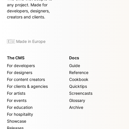
any project. Made for
developers, designers,
creators and clients.
🇪🇺 Made in Europe
The CMS
Docs
For developers
Guide
For designers
Reference
For content creators
Cookbook
For clients & agencies
Quicktips
For artists
Screencasts
For events
Glossary
For education
Archive
For hospitality
Showcase
Releases