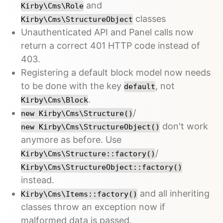
and
Kirby\Cms\Role
classes
Kirby\Cms\StructureObject
Unauthenticated API and Panel calls now
return a correct 401 HTTP code instead of
403.
Registering a default block model now needs
to be done with the key
, not
default
.
Kirby\Cms\Block
/
new Kirby\Cms\Structure()
don't work
new Kirby\Cms\StructureObject()
anymore as before. Use
/
Kirby\Cms\Structure::factory()
Kirby\Cms\StructureObject::factory()
instead.
and all inheriting
Kirby\Cms\Items::factory()
classes throw an exception now if
malformed data is passed.