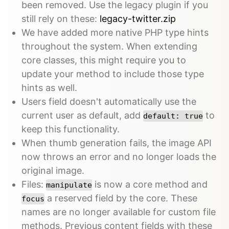
been removed. Use the legacy plugin if you
still rely on these:
legacy-twitter.zip
We have added more native PHP type hints
throughout the system. When extending
core classes, this might require you to
update your method to include those type
hints as well.
Users field doesn't automatically use the
current user as default, add
to
default: true
keep this functionality.
When thumb generation fails, the image API
now throws an error and no longer loads the
original image.
Files:
is now a core method and
manipulate
a reserved field by the core. These
focus
names are no longer available for custom file
methods. Previous content fields with these