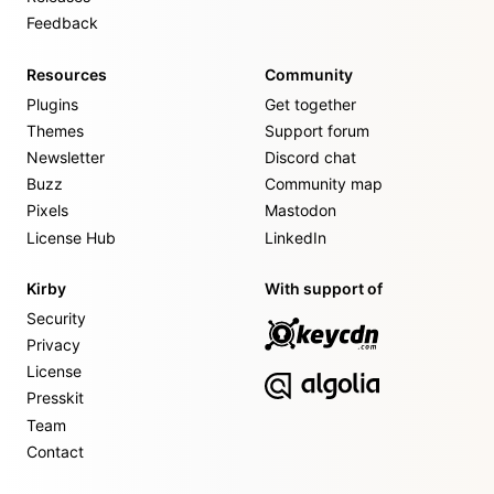
Feedback
Resources
Community
Plugins
Get together
Themes
Support forum
Newsletter
Discord chat
Buzz
Community map
Pixels
Mastodon
License Hub
LinkedIn
Kirby
With support of
Security
Privacy
License
Presskit
Team
Contact