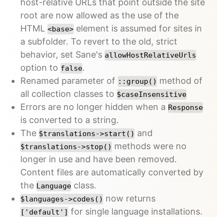
host-relative URLs that point outside the site
root are now allowed as the use of the
HTML
element is assumed for sites in
<base>
a subfolder. To revert to the old, strict
behavior, set Sane's
allowHostRelativeUrls
option to
.
false
Renamed parameter of
method of
::group()
all collection classes to
$caseInsensitive
Errors are no longer hidden when a
Response
is converted to a string.
The
and
$translations->start()
methods were no
$translations->stop()
longer in use and have been removed.
Content files are automatically converted by
the
class.
Language
now returns
$languages->codes()
for single language installations.
['default']