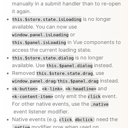
manually in a submit handler than to re-open
it again.
is no longer
this.$store.state.isLoading
available. You can now use
or
window.panel.isLoading
in Vue components to
this.$panel.isLoading
access the current loading state.
is no longer
this.$store.state.dialog
available. Use
instead.
this.$panel.dialog
Removed
, use
this.$store.state.drag
/
instead.
window.panel.drag
this.$panel.drag
,
,
and
<k-button>
<k-link>
<k-headline>
only emit the
event.
<k-content-item>
click
For other native events, use the
.native
event listener modifier.
Native events (e.g.
,
) need the
click
dbclick
modifier now when used on
.native