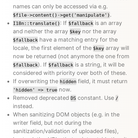
names can only be accessed via e.g.
.
$file->content()->get('manipulate')
: If
is an array
I18n::translate()
$fallback
and neither the array
nor the array
$key
have a matching entry for the
$fallback
locale, the first element of the
array will
$key
now be returned (not anymore the one from
). If
is a string, it will be
$fallback
$fallback
considered with priority over both of these.
If overwriting the
field, it must return
hidden
now.
'hidden' => true
Removed deprecated
constant. Use
DS
/
instead.
When sanitizing DOM objects (e.g. in the
writer field, but not during the
sanitization/validation of uploaded files),