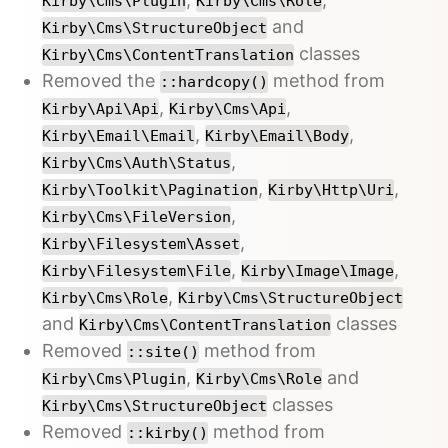
Kirby\Cms\Plugin
Kirby\Cms\Role
and
Kirby\Cms\StructureObject
classes
Kirby\Cms\ContentTranslation
Removed the
method from
::hardcopy()
,
,
Kirby\Api\Api
Kirby\Cms\Api
,
,
Kirby\Email\Email
Kirby\Email\Body
,
Kirby\Cms\Auth\Status
,
,
Kirby\Toolkit\Pagination
Kirby\Http\Uri
,
Kirby\Cms\FileVersion
,
Kirby\Filesystem\Asset
,
,
Kirby\Filesystem\File
Kirby\Image\Image
,
Kirby\Cms\Role
Kirby\Cms\StructureObject
and
classes
Kirby\Cms\ContentTranslation
Removed
method from
::site()
,
and
Kirby\Cms\Plugin
Kirby\Cms\Role
classes
Kirby\Cms\StructureObject
Removed
method from
::kirby()