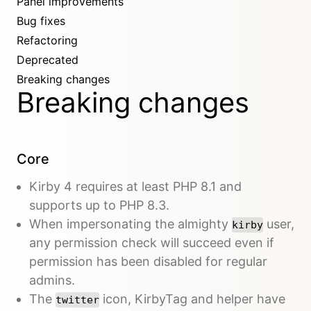
Panel improvements
Bug fixes
Refactoring
Deprecated
Breaking changes
Breaking changes
Core
Kirby 4 requires at least PHP 8.1 and
supports up to PHP 8.3.
When impersonating the almighty
user,
kirby
any permission check will succeed even if
permission has been disabled for regular
admins.
The
icon, KirbyTag and helper have
twitter