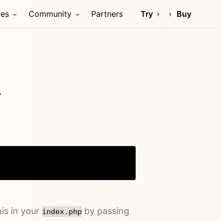
ces
Community
Partners
Try
Buy
.
Copy
his in your
by passing
index.php