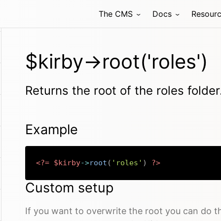
The CMS
Docs
Resour
$kirby->root('roles')
Returns the root of the roles folder
Example
<?=
$kirby
->
root
(
'roles'
)
?>
Custom setup
If you want to overwrite the root you can do t