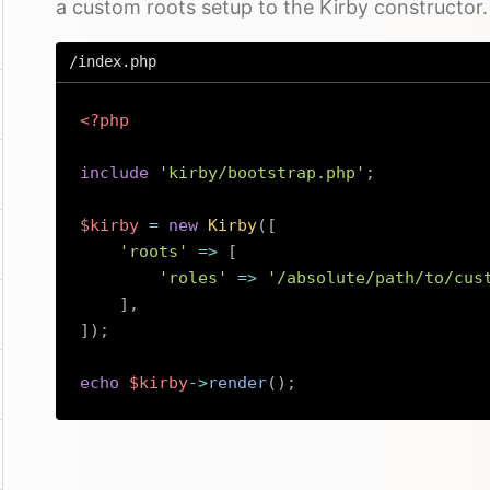
a custom roots setup to the Kirby constructor.
/index.php
<?php
include
'kirby/bootstrap.php'
;
$kirby
=
new
Kirby
(
[
'roots'
=>
[
'roles'
=>
'/absolute/path/to/cus
]
,
]
)
;
echo
$kirby
->
render
(
)
;