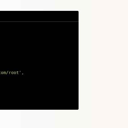
tom/root'
,
Copy