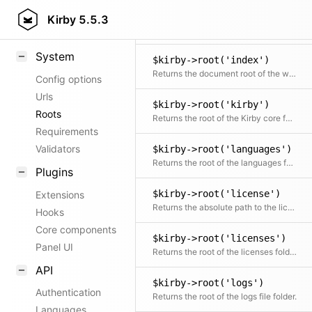
$kirby->root('i18n:translations')
Patterns
Kirby
5.5.3
Returns the root of the i18n:translations (core translations) folder.
Response types
System
$kirby->root('index')
Returns the document root of the website
Config options
Urls
$kirby->root('kirby')
Roots
Returns the root of the Kirby core folder
Requirements
Validators
$kirby->root('languages')
Returns the root of the languages folder.
Plugins
$kirby->root('license')
Extensions
Returns the absolute path to the license file
Hooks
Core components
$kirby->root('licenses')
Panel UI
Returns the root of the licenses folder (currently only used for plugin licenses).
API
$kirby->root('logs')
Authentication
Returns the root of the logs file folder.
Languages