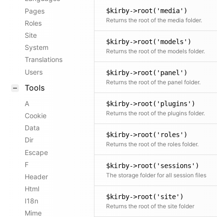
Pages
$kirby->root('media')
Returns the root of the media folder.
Roles
Site
$kirby->root('models')
System
Returns the root of the models folder.
Translations
Users
$kirby->root('panel')
Returns the root of the panel folder.
Tools
A
$kirby->root('plugins')
Returns the root of the plugins folder.
Cookie
Data
$kirby->root('roles')
Dir
Returns the root of the roles folder.
Escape
F
$kirby->root('sessions')
The storage folder for all session files
Header
Html
$kirby->root('site')
I18n
Returns the root of the site folder
Mime