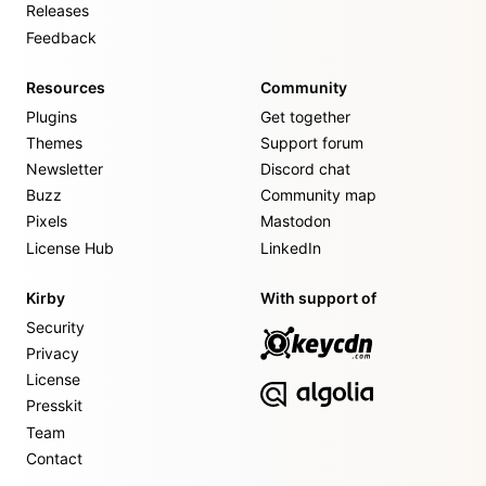
Releases
Feedback
Resources
Community
Plugins
Get together
Themes
Support forum
Newsletter
Discord chat
Buzz
Community map
Pixels
Mastodon
License Hub
LinkedIn
Kirby
With support of
Security
Privacy
License
Presskit
Team
Contact