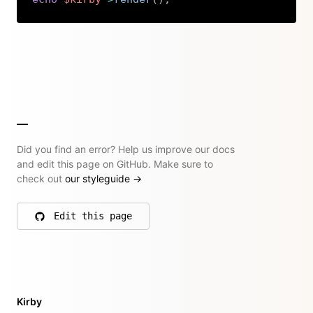
Copy
Did you find an error? Help us improve our docs
and edit this page on GitHub. Make sure to
check out
our styleguide
→
Edit this page
on GitHub
Kirby