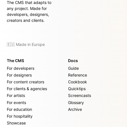
The CMS that adapts to
any project. Made for
developers, designers,
creators and clients.
🇪🇺 Made in Europe
The CMS
Docs
For developers
Guide
For designers
Reference
For content creators
Cookbook
For clients & agencies
Quicktips
For artists
Screencasts
For events
Glossary
For education
Archive
For hospitality
Showcase