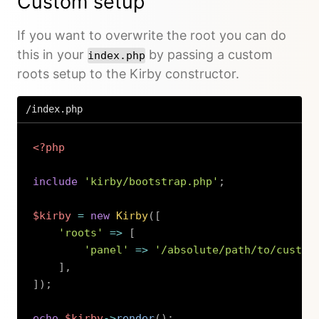
Custom setup
If you want to overwrite the root you can do
this in your
by passing a custom
index.php
roots setup to the Kirby constructor.
/index.php
<?php
include
'kirby/bootstrap.php'
;
$kirby
=
new
Kirby
(
[
'roots'
=>
[
'panel'
=>
'/absolute/path/to/custom
]
,
]
)
;
echo
$kirby
->
render
(
)
;