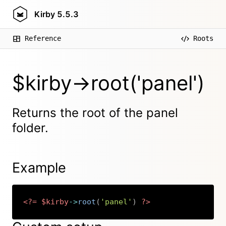
Kirby
5.5.3
Reference
Roots
$kirby->root('panel')
Returns the root of the panel
folder.
Example
<?=
$kirby
->
root
(
'panel'
)
?>
Copy