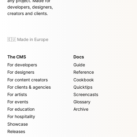
any project. Made for
developers, designers,
creators and clients.
🇪🇺 Made in Europe
The CMS
Docs
For developers
Guide
For designers
Reference
For content creators
Cookbook
For clients & agencies
Quicktips
For artists
Screencasts
For events
Glossary
For education
Archive
For hospitality
Showcase
Releases