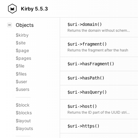
Styling
Kirby
5.5.3
Uri::current()
Samples
$uri->domain()
Objects
Returns the domain without scheme, path or query. Includes auth part when not empty. Includes port number when different from 80 or 443.
$kirby
$site
$uri->fragment()
Returns the fragment after the hash
$page
$pages
$uri->hasFragment()
$file
$files
$uri->hasPath()
$user
$users
$uri->hasQuery()
$block
$uri->host()
Returns the ID part of the UUID string (and sets it when new one passed)
$blocks
$layout
$uri->https()
$layouts