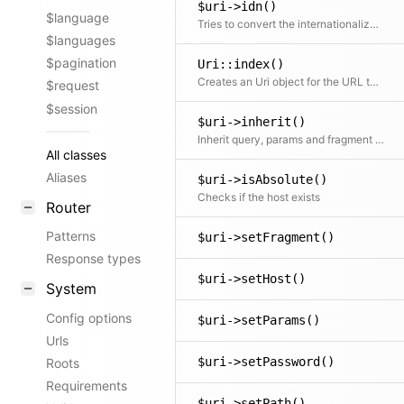
$uri->idn()
$language
Tries to convert the internationalized host name to the human-readable UTF8 representation
$languages
$pagination
Uri::index()
Creates an Uri object for the URL to the index.php or any other executed script.
$request
$session
$uri->inherit()
Inherit query, params and fragment from a parent Uri
All classes
Aliases
$uri->isAbsolute()
Checks if the host exists
Router
Patterns
$uri->setFragment()
Response types
$uri->setHost()
System
Config options
$uri->setParams()
Urls
$uri->setPassword()
Roots
Requirements
$uri->setPath()