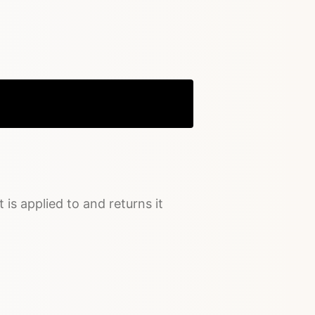
Copy
t is applied to and returns it