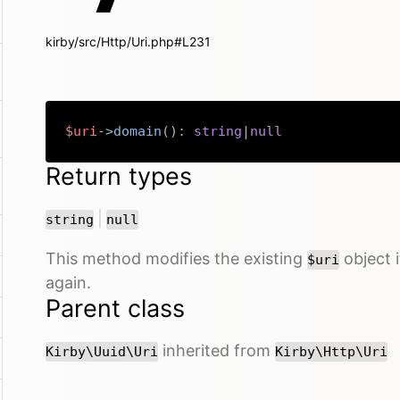
kirby/src/Http/Uri.php#L231
$uri
->
domain
(
)
:
string
|
null
Return types
or
|
string
null
This method modifies the existing
object i
$uri
again.
Parent class
inherited from
Kirby\Uuid\Uri
Kirby\Http\Uri