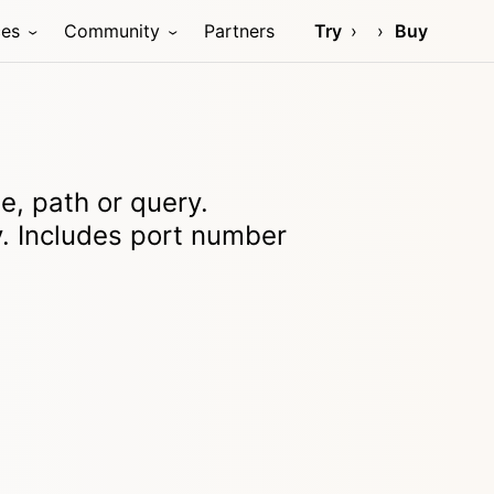
ces
Community
Partners
Try
Buy
, path or query.
. Includes port number