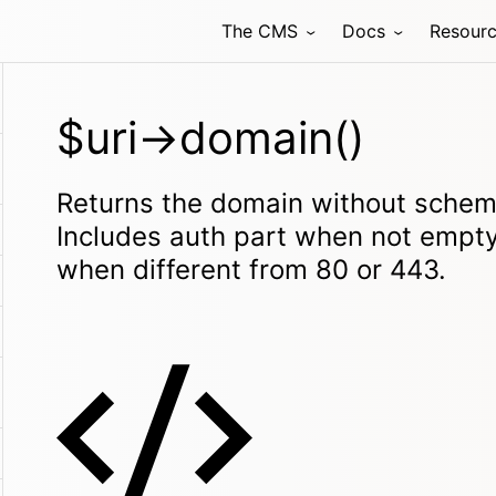
The CMS
Docs
Resour
$uri->domain()
Returns the domain without scheme
Includes auth part when not empty
when different from 80 or 443.