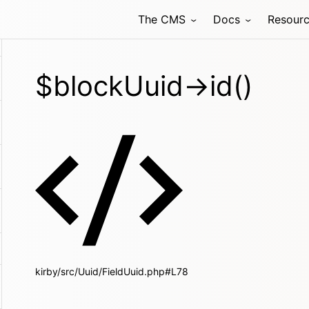
The CMS
Docs
Resour
$blockUuid->id()
kirby/src/Uuid/FieldUuid.php#L78