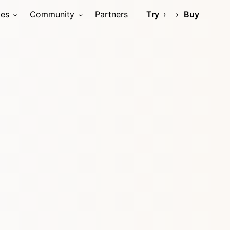
ces
Community
Partners
Try
Buy