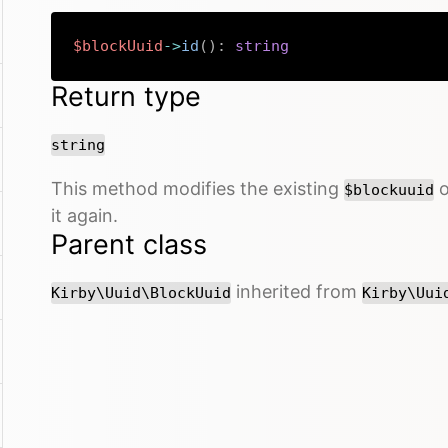
$blockUuid
->
id
(
)
:
string
Return type
string
This method modifies the existing
o
$blockuuid
it again.
Parent class
inherited from
Kirby\Uuid\BlockUuid
Kirby\Uui