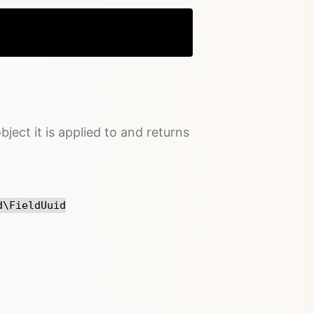
Copy
bject it is applied to and returns
d\FieldUuid