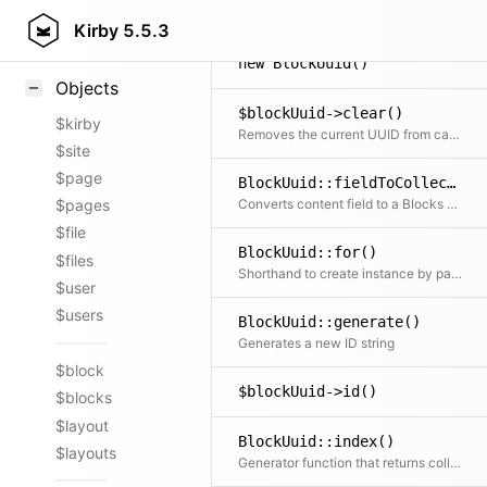
Styling
Kirby
5.5.3
Samples
new BlockUuid()
Objects
$blockUuid->clear()
$kirby
Removes the current UUID from cache, recursively including all children if needed
$site
$page
BlockUuid::fieldToCollection()
Converts content field to a Blocks collection
$pages
$file
BlockUuid::for()
$files
Shorthand to create instance by passing either UUID or model
$user
$users
BlockUuid::generate()
Generates a new ID string
$block
$blockUuid->id()
$blocks
$layout
BlockUuid::index()
$layouts
Generator function that returns collections for all fields globally (in any page's, file's, user's or site's content file)