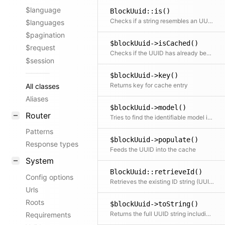
$language
BlockUuid::is()
Checks if a string resembles an UUID URI, optionally of the given type (scheme)
$languages
$pagination
$blockUuid->isCached()
$request
Checks if the UUID has already been cached
$session
$blockUuid->key()
Returns key for cache entry
All classes
Aliases
$blockUuid->model()
Router
Tries to find the identifiable model in cache or index and returns the object
Patterns
$blockUuid->populate()
Response types
Feeds the UUID into the cache
System
BlockUuid::retrieveId()
Config options
Retrieves the existing ID string (UUID without scheme) for the model; can be overridden in child classes depending on how the model stores the UUID
Urls
Roots
$blockUuid->toString()
Returns the full UUID string including scheme
Requirements