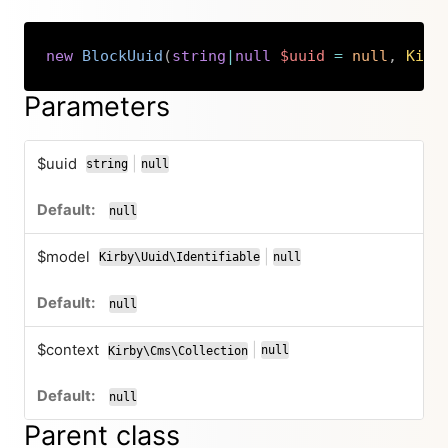
new
BlockUuid
(
string
|
null
$uuid
=
null
,
Kirb
Copy
Parameters
$uuid
|
string
null
or
null
$model
|
Kirby\Uuid\Identifiable
null
or
null
$context
|
null
Kirby\Cms\Collection
or
null
Parent class