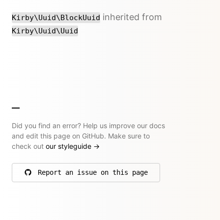
inherited from
Kirby\Uuid\BlockUuid
Kirby\Uuid\Uuid
Did you find an error? Help us improve our docs
and edit this page on GitHub. Make sure to
check out
our styleguide
→
Report an issue on this page
on GitHub