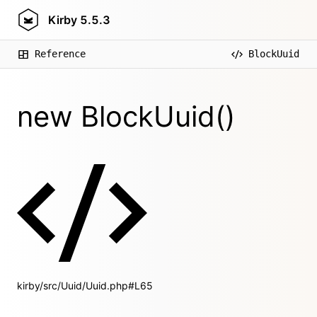
Kirby
5.5.3
Reference
BlockUuid
new BlockUuid()
kirby/src/Uuid/Uuid.php#L65