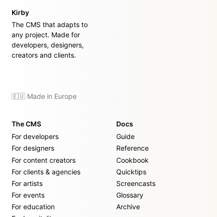
Kirby
The CMS that adapts to
any project. Made for
developers, designers,
creators and clients.
🇪🇺 Made in Europe
The CMS
Docs
For developers
Guide
For designers
Reference
For content creators
Cookbook
For clients & agencies
Quicktips
For artists
Screencasts
For events
Glossary
For education
Archive