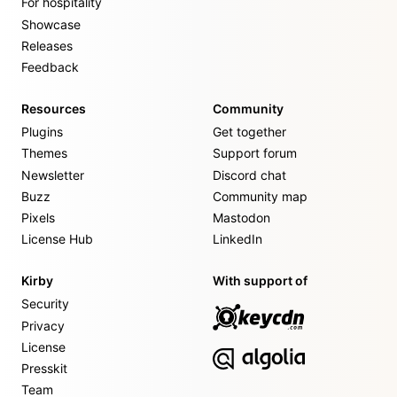
For hospitality
Showcase
Releases
Feedback
Resources
Community
Plugins
Get together
Themes
Support forum
Newsletter
Discord chat
Buzz
Community map
Pixels
Mastodon
License Hub
LinkedIn
Kirby
With support of
Security
Privacy
License
Presskit
Team