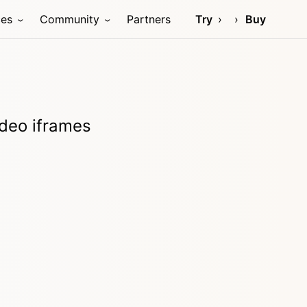
ces
Community
Partners
Try
Buy
video iframes