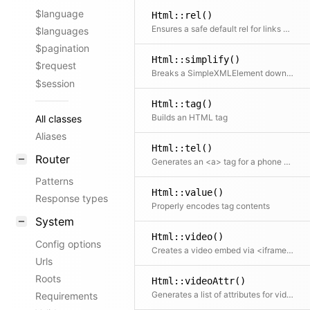
$language
Html::rel()
Ensures a safe default rel for links with target _blank. Adds noreferrer (which also implies noopener) when no explicit rel is set. Pass an explicit rel to opt out.
$languages
$pagination
Html::simplify()
$request
Breaks a SimpleXMLElement down into a simpler tree structure of arrays and strings
$session
Html::tag()
Builds an HTML tag
All classes
Aliases
Html::tel()
Router
Generates an <a> tag for a phone number
Patterns
Html::value()
Response types
Properly encodes tag contents
System
Html::video()
Config options
Creates a video embed via <iframe> for YouTube or Vimeo videos; the embed URLs are automatically detected from the given URL
Urls
Roots
Html::videoAttr()
Generates a list of attributes for video iframes
Requirements