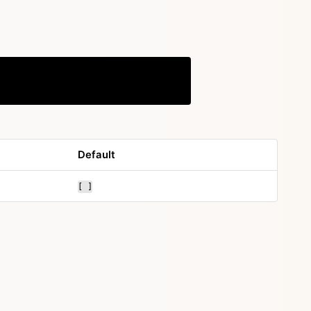
Copy
Default
[ ]