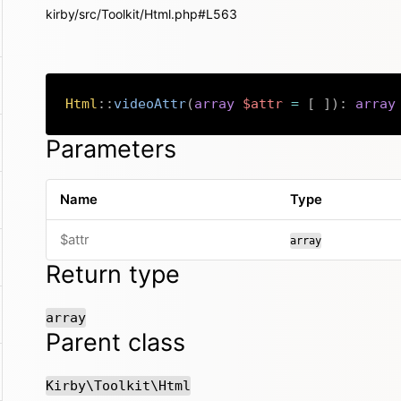
kirby/src/Toolkit/Html.php#L563
Html
::
videoAttr
(
array
$attr
=
[
]
)
:
array
Parameters
Name
Type
$attr
array
Return type
array
Parent class
Kirby\Toolkit\Html