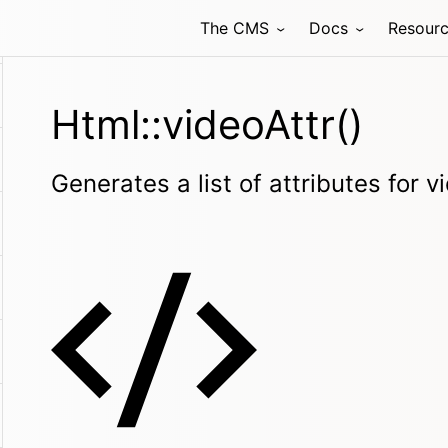
The CMS
Docs
Resour
Html::videoAttr()
Generates a list of attributes for 