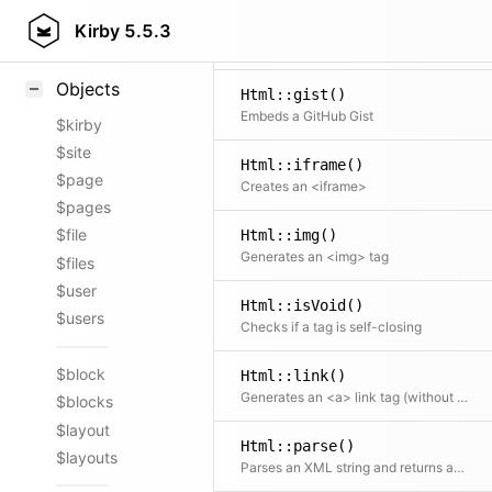
Html::figure()
Styling
Kirby
5.5.3
Creates a <figure> tag with optional caption
Samples
Objects
Html::gist()
Embeds a GitHub Gist
$kirby
$site
Html::iframe()
$page
Creates an <iframe>
$pages
$file
Html::img()
Generates an <img> tag
$files
$user
Html::isVoid()
$users
Checks if a tag is self-closing
$block
Html::link()
Generates an <a> link tag (without automatic email: and tel: detection)
$blocks
$layout
Html::parse()
$layouts
Parses an XML string and returns an array