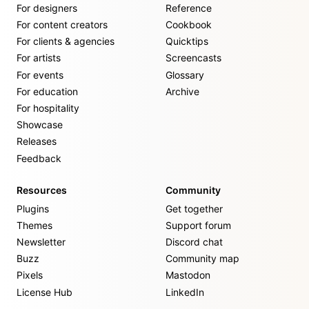
For designers
Reference
For content creators
Cookbook
For clients & agencies
Quicktips
For artists
Screencasts
For events
Glossary
For education
Archive
For hospitality
Showcase
Releases
Feedback
Resources
Community
Plugins
Get together
Themes
Support forum
Newsletter
Discord chat
Buzz
Community map
Pixels
Mastodon
License Hub
LinkedIn