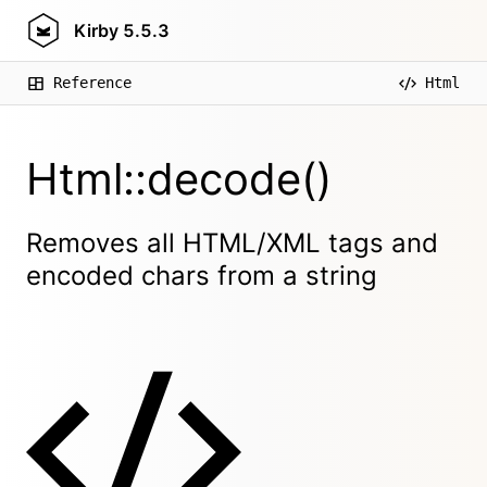
Kirby
5.5.3
Reference
Html
Html::decode()
Removes all HTML/XML tags and
encoded chars from a string