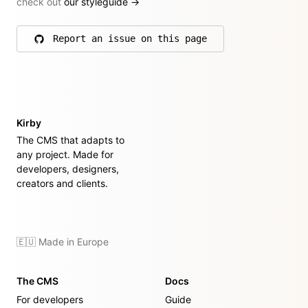
check out
our styleguide
→
Report an issue on this page
on GitHub
Kirby
The CMS that adapts to
any project. Made for
developers, designers,
creators and clients.
🇪🇺 Made in Europe
The CMS
Docs
For developers
Guide