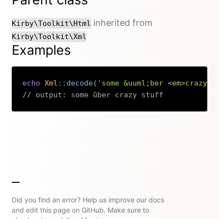
inherited from
Kirby\Toolkit\Html
Kirby\Toolkit\Xml
Examples
echo
Xml
::
decode
(
'some &uuml;ber <em>crazy</
// output: some über crazy stuff
Copy
Did you find an error? Help us improve our docs
and edit this page on GitHub. Make sure to