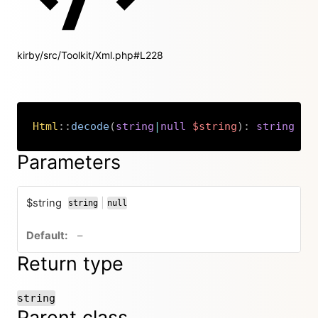
kirby/src/Toolkit/Xml.php#L228
Html
::
decode
(
string
|
null
$string
)
:
string
Copy
Parameters
$string
|
string
null
or
no default value
–
Return type
string
Parent class