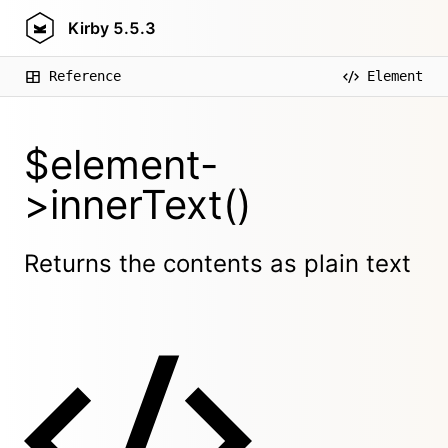
Kirby
5.5.3
Reference
Element
$element-
>innerText()
Returns the contents as plain text