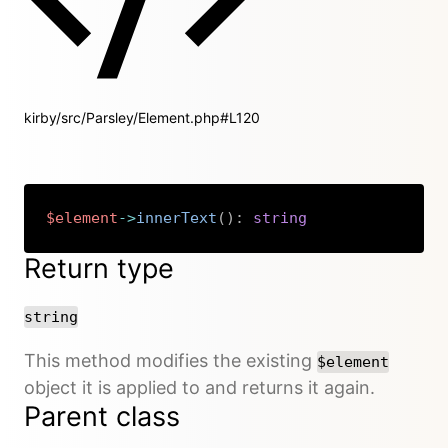
kirby/src/Parsley/Element.php#L120
$element
->
innerText
(
)
:
string
Copy
Return type
string
This method modifies the existing
$element
object it is applied to and returns it again.
Parent class