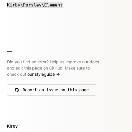
Kirby\Parsley\Element
Did you find an error? Help us improve our docs
and edit this page on GitHub. Make sure to
check out
our styleguide
→
Report an issue on this page
on GitHub
Kirby