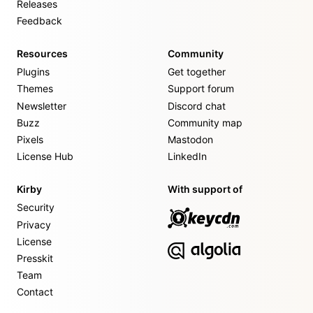
Releases
Feedback
Resources
Community
Plugins
Get together
Themes
Support forum
Newsletter
Discord chat
Buzz
Community map
Pixels
Mastodon
License Hub
LinkedIn
Kirby
With support of
Security
Privacy
License
Presskit
Team
Contact