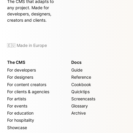
The CMS that adapts to
any project. Made for
developers, designers,
creators and clients.
🇪🇺 Made in Europe
The CMS
Docs
For developers
Guide
For designers
Reference
For content creators
Cookbook
For clients & agencies
Quicktips
For artists
Screencasts
For events
Glossary
For education
Archive
For hospitality
Showcase