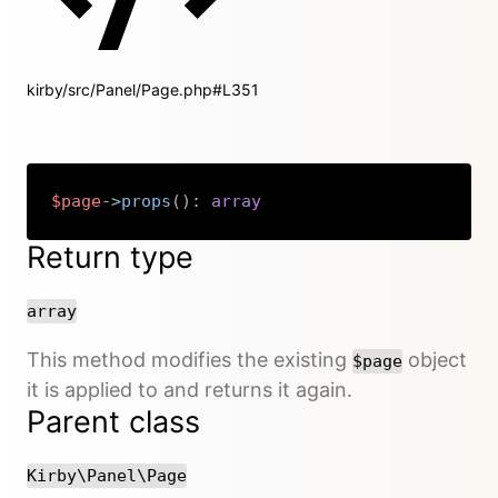
kirby/src/Panel/Page.php#L351
$page
->
props
(
)
:
array
Copy
Return type
array
This method modifies the existing
object
$page
it is applied to and returns it again.
Parent class
Kirby\Panel\Page