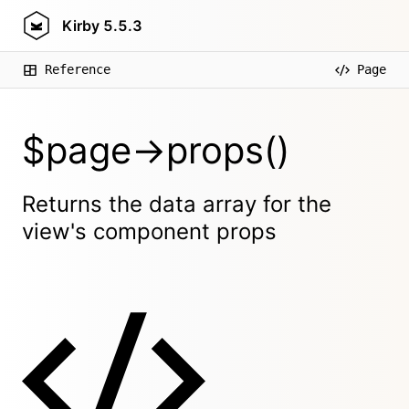
Kirby
5.5.3
Reference
Page
$page->props()
Returns the data array for the
view's component props