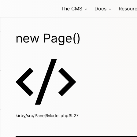
The CMS
Docs
Resour
new Page()
kirby/src/Panel/Model.php#L27