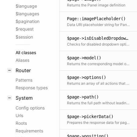
Returns the Panel image definition
$language
$languages
Page::imagePlaceholder()
$pagination
Data URI placeholder string for Panel image
$request
$session
$page->isDisabledDropdownOption()
Checks for disabled dropdown options according to the given permissions
All classes
$page->model()
Aliases
Returns the corresponding model object
Router
$page->options()
Patterns
Returns an array of all actions that can be performed in the Panel This also checks for the lock status
Response types
$page->path()
System
Returns the full path without leading slash
Config options
Urls
$page->pickerData()
Prepares the response data for page pickers and page fields
Roots
Requirements
$page->position()