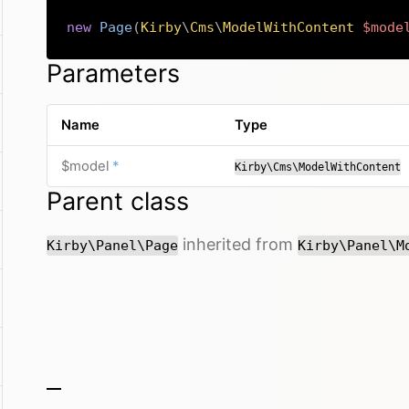
new
Page
(
Kirby
\
Cms
\
ModelWithContent
$mode
Parameters
Name
Type
required
$model
*
Kirby\Cms\ModelWithContent
Parent class
inherited from
Kirby\Panel\Page
Kirby\Panel\M