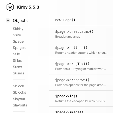
Styling
Kirby
5.5.3
Samples
new Page()
Objects
$kirby
$page->breadcrumb()
$site
Breadcrumb array
$page
$pages
$page->buttons()
Returns header buttons which should be displayed on the page view
$file
$files
$page->dragText()
$user
Provides a kirbytag or markdown tag for the page, which will be used in the panel, when the page gets dragged onto a textarea
$users
$page->dropdown()
Provides options for the page dropdown
$block
$blocks
$page->id()
$layout
Returns the escaped Id, which is used in the panel to make routing work properly
$layouts
$page->image()