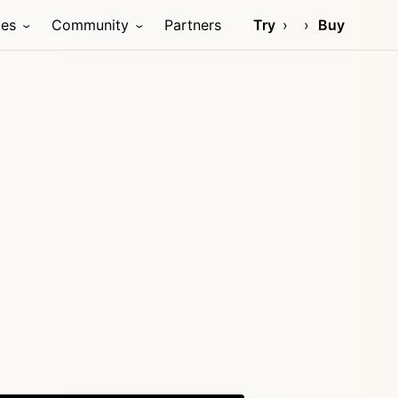
ces
Community
Partners
Try
Buy