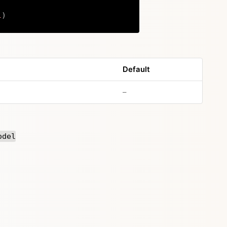
l
)
Copy
Default
no default value
–
odel