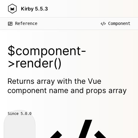
Kirby
5.5.3
Reference
Component
$component-
>render()
Returns array with the Vue
component name and props array
Since
5.0.0