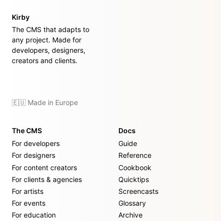
Kirby
The CMS that adapts to
any project. Made for
developers, designers,
creators and clients.
🇪🇺 Made in Europe
The CMS
Docs
For developers
Guide
For designers
Reference
For content creators
Cookbook
For clients & agencies
Quicktips
For artists
Screencasts
For events
Glossary
For education
Archive