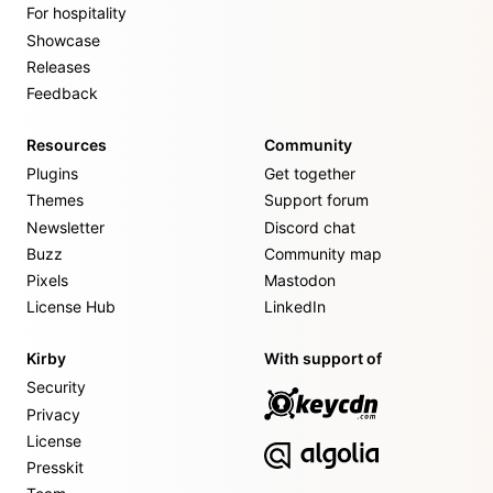
For hospitality
Showcase
Releases
Feedback
Resources
Community
Plugins
Get together
Themes
Support forum
Newsletter
Discord chat
Buzz
Community map
Pixels
Mastodon
License Hub
LinkedIn
Kirby
With support of
Security
Privacy
License
Presskit