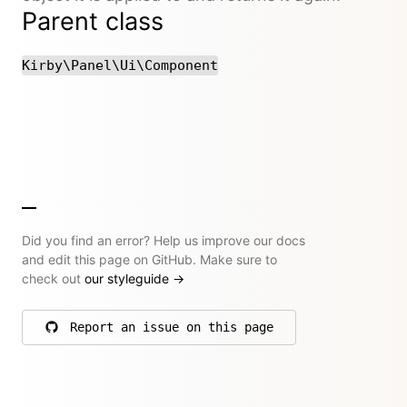
Parent class
Kirby\Panel\Ui\Component
Did you find an error? Help us improve our docs
and edit this page on GitHub. Make sure to
check out
our styleguide
→
Report an issue on this page
on GitHub