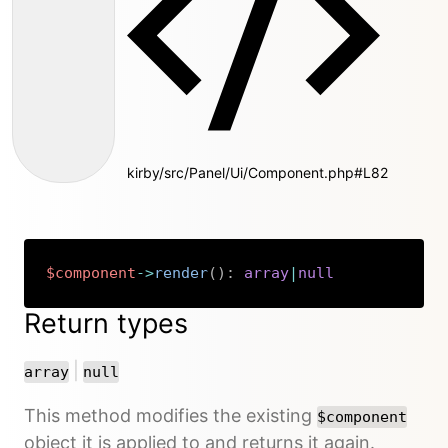
kirby/src/Panel/Ui/Component.php#L82
$component
->
render
(
)
:
array
|
null
Copy
Return types
or
|
array
null
This method modifies the existing
$component
object it is applied to and returns it again.