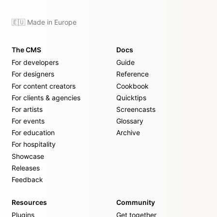
🇪🇺 Made in Europe
The CMS
Docs
For developers
Guide
For designers
Reference
For content creators
Cookbook
For clients & agencies
Quicktips
For artists
Screencasts
For events
Glossary
For education
Archive
For hospitality
Showcase
Releases
Feedback
Resources
Community
Plugins
Get together