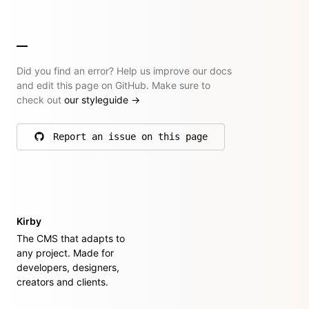
Did you find an error? Help us improve our docs
and edit this page on GitHub. Make sure to
check out
our styleguide
→
Report an issue on this page
on GitHub
Kirby
The CMS that adapts to
any project. Made for
developers, designers,
creators and clients.