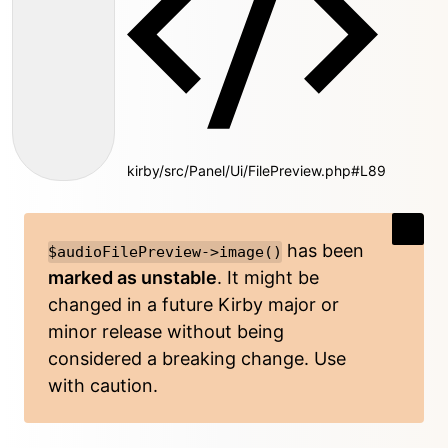
kirby/src/Panel/Ui/FilePreview.php#L89
has been
$audioFilePreview->image()
marked as unstable
. It might be
changed in a future Kirby major or
minor release without being
considered a breaking change. Use
with caution.