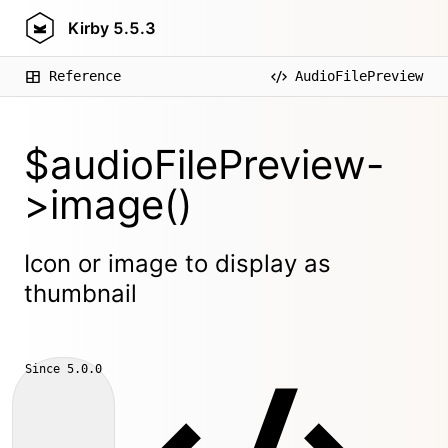
Kirby
5.5.3
Reference
AudioFilePreview
$audioFilePreview-
>image()
Icon or image to display as
thumbnail
Since
5.0.0