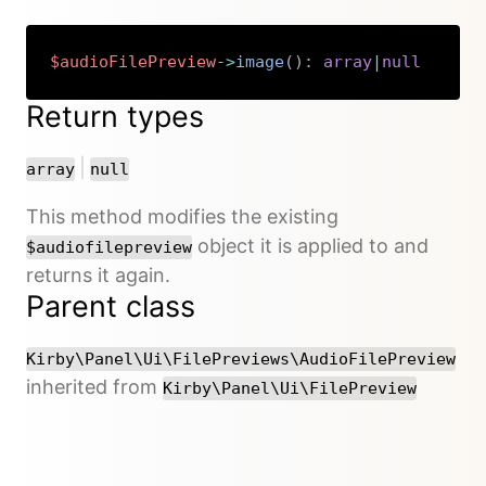
$audioFilePreview
->
image
(
)
:
array
|
null
Copy
Return types
or
|
array
null
This method modifies the existing
object it is applied to and
$audiofilepreview
returns it again.
Parent class
Kirby\Panel\Ui\FilePreviews\AudioFilePreview
inherited from
Kirby\Panel\Ui\FilePreview