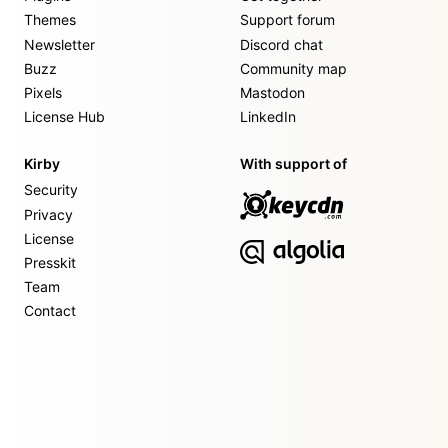
Themes
Support forum
Newsletter
Discord chat
Buzz
Community map
Pixels
Mastodon
License Hub
LinkedIn
Kirby
With support of
Security
Privacy
License
Presskit
Team
Contact