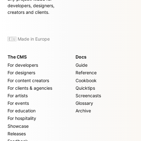
developers, designers,
creators and clients.
🇪🇺 Made in Europe
The CMS
Docs
For developers
Guide
For designers
Reference
For content creators
Cookbook
For clients & agencies
Quicktips
For artists
Screencasts
For events
Glossary
For education
Archive
For hospitality
Showcase
Releases