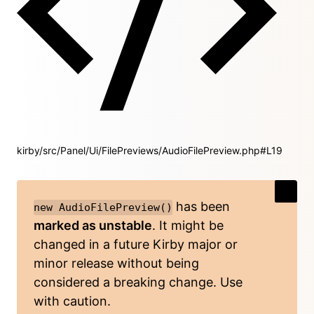
kirby/src/Panel/Ui/FilePreviews/AudioFilePreview.php#L19
has been
new AudioFilePreview()
marked as unstable
. It might be
changed in a future Kirby major or
minor release without being
considered a breaking change. Use
with caution.