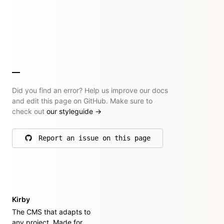
Did you find an error? Help us improve our docs
and edit this page on GitHub. Make sure to
check out
our styleguide
→
Report an issue on this page
on GitHub
Kirby
The CMS that adapts to
any project. Made for