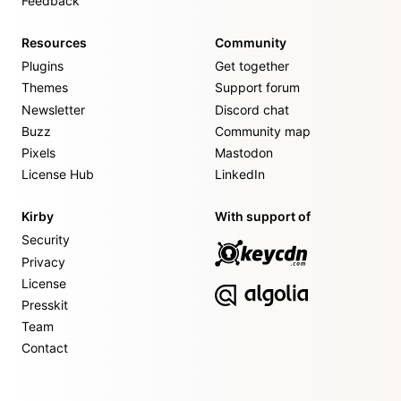
Feedback
Resources
Community
Plugins
Get together
Themes
Support forum
Newsletter
Discord chat
Buzz
Community map
Pixels
Mastodon
License Hub
LinkedIn
Kirby
With support of
Security
Privacy
License
Presskit
Team
Contact