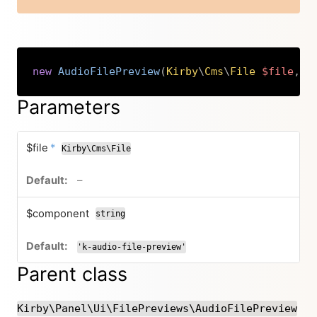
new
AudioFilePreview
(
Kirby
\
Cms
\
File
$file
,
s
Copy
Parameters
required
$file
*
Kirby\Cms\File
no default value
–
$component
string
'k-audio-file-preview'
Parent class
Kirby\Panel\Ui\FilePreviews\AudioFilePreview