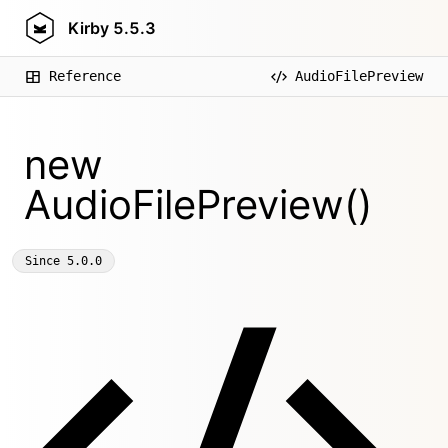
Kirby
5.5.3
Reference
AudioFilePreview
new
AudioFilePreview()
Since
5.0.0