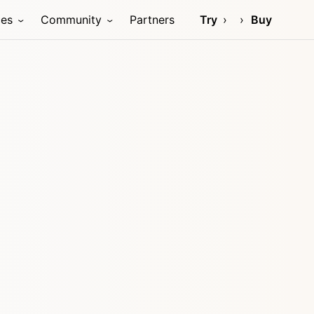
ces
Community
Partners
Try
Buy