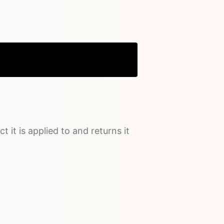
Copy
t it is applied to and returns it