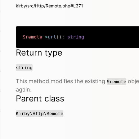
kirby/src/Http/Remote.php#L371
$remote
->
url
(
)
:
string
Return type
string
This method modifies the existing
objec
$remote
again.
Parent class
Kirby\Http\Remote