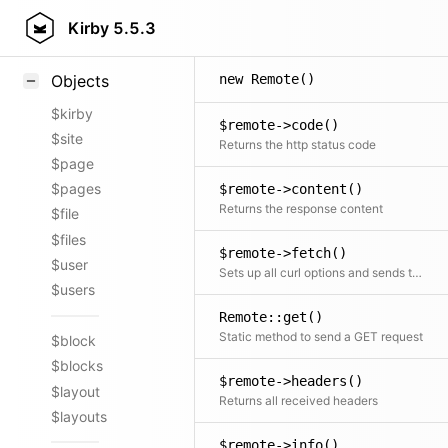
Styling
Kirby
5.5.3
Samples
new Remote()
Objects
$kirby
$remote->code()
$site
Returns the http status code
$page
$pages
$remote->content()
Returns the response content
$file
$files
$remote->fetch()
$user
Sets up all curl options and sends the request
$users
Remote::get()
Static method to send a GET request
$block
$blocks
$remote->headers()
$layout
Returns all received headers
$layouts
$remote->info()