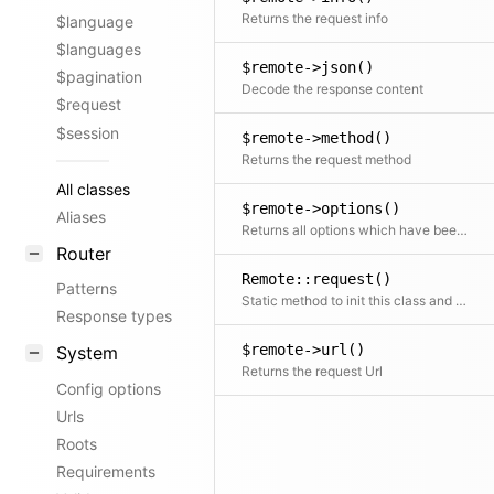
Returns the request info
$language
$languages
$remote->json()
$pagination
Decode the response content
$request
$session
$remote->method()
Returns the request method
All classes
$remote->options()
Aliases
Returns all options which have been set for the current request
Router
Remote::request()
Patterns
Static method to init this class and send a request
Response types
$remote->url()
System
Returns the request Url
Config options
Urls
Roots
Requirements