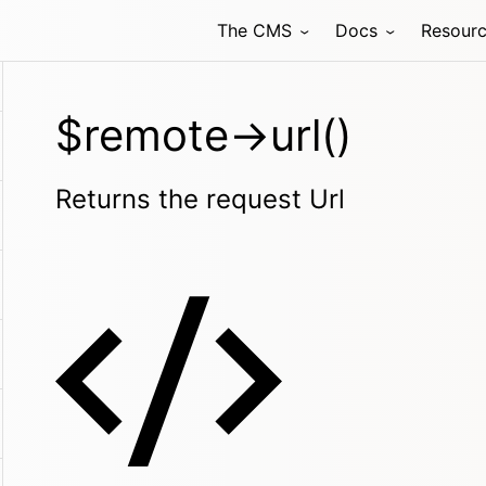
The CMS
Docs
Resour
$remote->url()
Returns the request Url