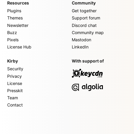
Resources
Community
Plugins
Get together
Themes
Support forum
Newsletter
Discord chat
Buzz
Community map
Pixels
Mastodon
License Hub
LinkedIn
Kirby
With support of
Security
Privacy
License
Presskit
Team
Contact