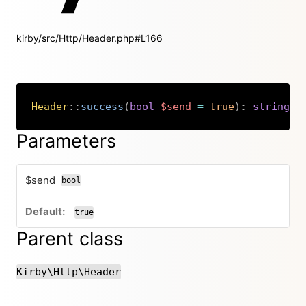
kirby/src/Http/Header.php#L166
Header
::
success
(
bool
$send
=
true
)
:
string
|
v
Copy
Parameters
$send
bool
true
Parent class
Kirby\Http\Header