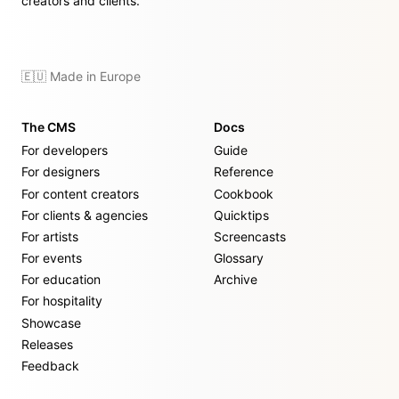
creators and clients.
🇪🇺 Made in Europe
The CMS
Docs
For developers
Guide
For designers
Reference
For content creators
Cookbook
For clients & agencies
Quicktips
For artists
Screencasts
For events
Glossary
For education
Archive
For hospitality
Showcase
Releases
Feedback