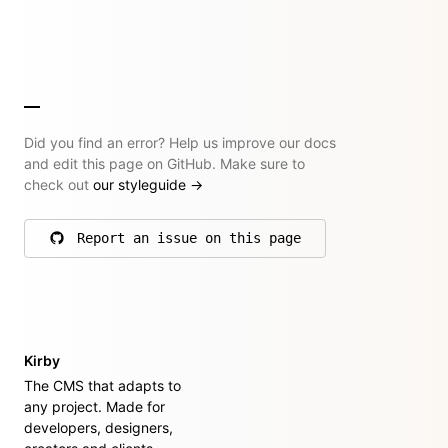
Did you find an error? Help us improve our docs
and edit this page on GitHub. Make sure to
check out
our styleguide
→
Report an issue on this page
on GitHub
Kirby
The CMS that adapts to
any project. Made for
developers, designers,