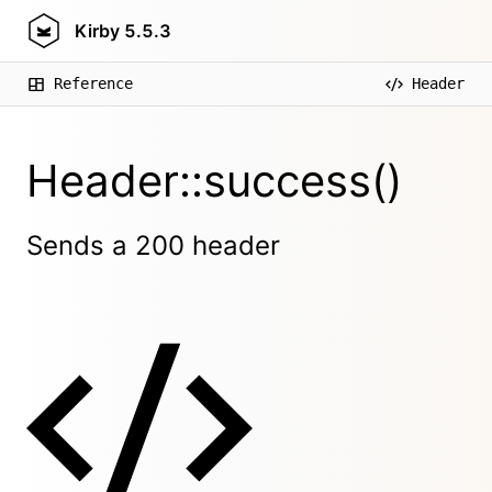
Kirby
5.5.3
Reference
Header
Header::success()
Sends a 200 header