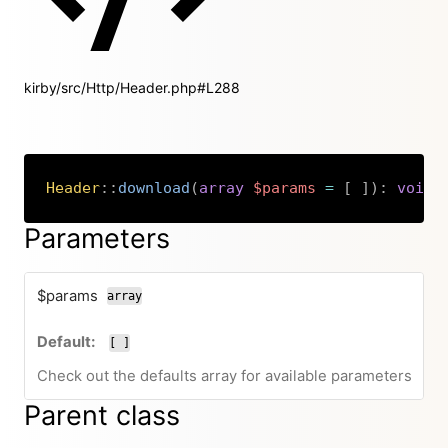
kirby/src/Http/Header.php#L288
Header
::
download
(
array
$params
=
[
]
)
:
void
Copy
Parameters
$params
array
[ ]
Check out the defaults array for available parameters
Parent class