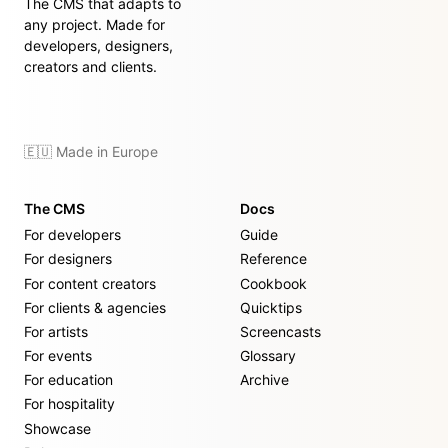
The CMS that adapts to
any project. Made for
developers, designers,
creators and clients.
🇪🇺 Made in Europe
The CMS
Docs
For developers
Guide
For designers
Reference
For content creators
Cookbook
For clients & agencies
Quicktips
For artists
Screencasts
For events
Glossary
For education
Archive
For hospitality
Showcase