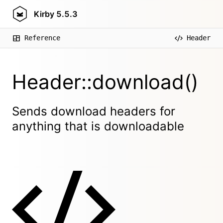
Kirby
5.5.3
Reference
Header
Header::download()
Sends download headers for
anything that is downloadable