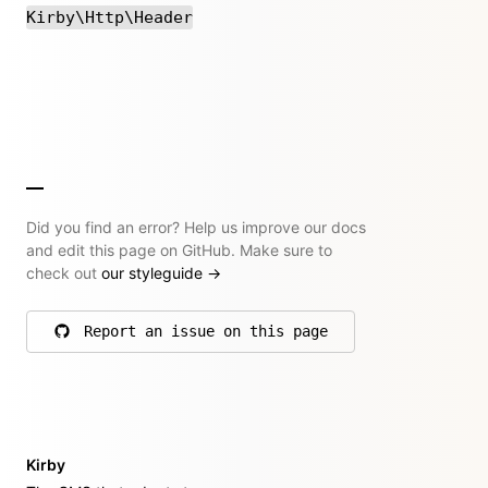
Kirby\Http\Header
Did you find an error? Help us improve our docs
and edit this page on GitHub. Make sure to
check out
our styleguide
→
Report an issue on this page
on GitHub
Kirby