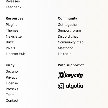
Releases
Feedback
Resources
Community
Plugins
Get together
Themes
Support forum
Newsletter
Discord chat
Buzz
Community map
Pixels
Mastodon
License Hub
LinkedIn
Kirby
With support of
Security
Privacy
License
Presskit
Team
Contact