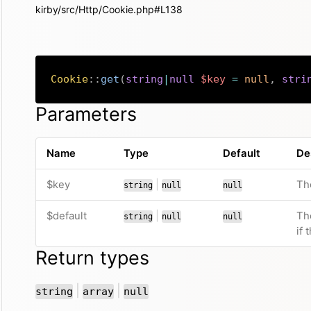
kirby/src/Http/Cookie.php#L138
Cookie
::
get
(
string
|
null
$key
=
null
,
stri
Parameters
Name
Type
Default
De
or
$key
|
Th
string
null
null
or
$default
|
Th
string
null
null
if
Return types
or
or
|
|
string
array
null