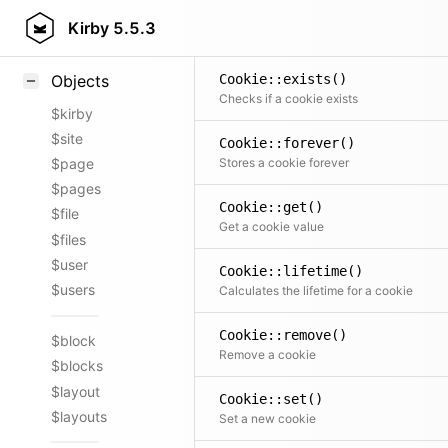
Styling
Kirby
5.5.3
Samples
Cookie::exists()
Objects
Checks if a cookie exists
$kirby
$site
Cookie::forever()
Stores a cookie forever
$page
$pages
Cookie::get()
$file
Get a cookie value
$files
$user
Cookie::lifetime()
$users
Calculates the lifetime for a cookie
Cookie::remove()
$block
Remove a cookie
$blocks
$layout
Cookie::set()
$layouts
Set a new cookie