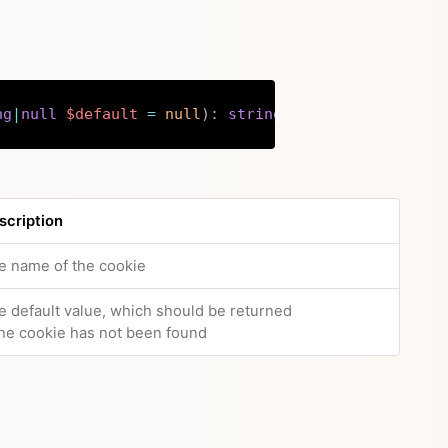
ng
|
null
$default
=
null
)
:
string
|
array
|
null
Copy
scription
e name of the cookie
e default value, which should be returned
 the cookie has not been found