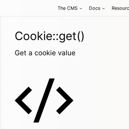
The CMS
Docs
Resour
Cookie::get()
Get a cookie value