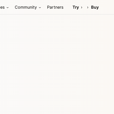
ces
Community
Partners
Try
Buy