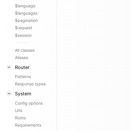
$language
$languages
$pagination
$request
$session
All classes
Aliases
Router
Patterns
Response types
System
Config options
Urls
Roots
Requirements