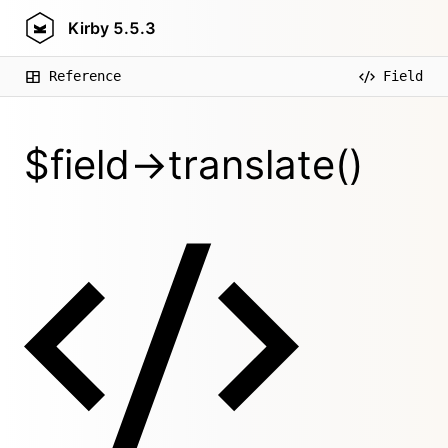
Kirby
5.5.3
Reference
Field
$field->translate()