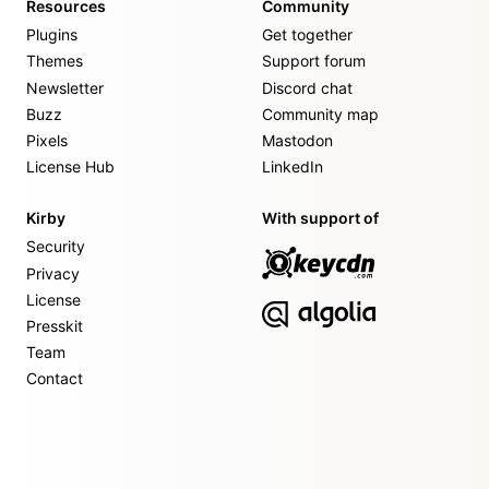
Resources
Community
Plugins
Get together
Themes
Support forum
Newsletter
Discord chat
Buzz
Community map
Pixels
Mastodon
License Hub
LinkedIn
Kirby
With support of
Security
Privacy
License
Presskit
Team
Contact