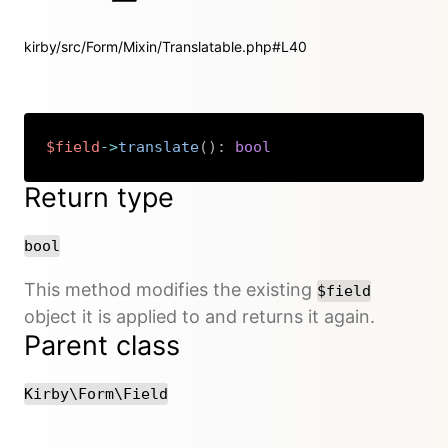
kirby/src/Form/Mixin/Translatable.php#L40
$field
->
translate
(
)
:
bool
Copy
Return type
bool
This method modifies the existing
$field
object it is applied to and returns it again.
Parent class
Kirby\Form\Field