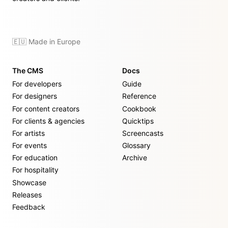
🇪🇺 Made in Europe
The CMS
Docs
For developers
Guide
For designers
Reference
For content creators
Cookbook
For clients & agencies
Quicktips
For artists
Screencasts
For events
Glossary
For education
Archive
For hospitality
Showcase
Releases
Feedback