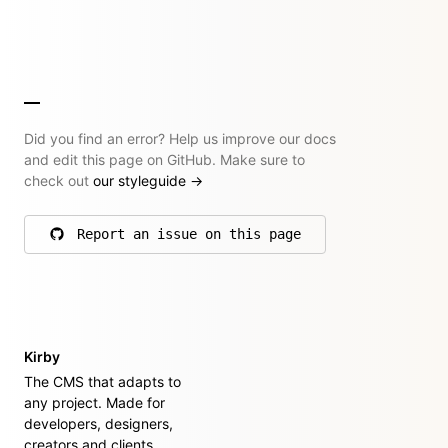
Did you find an error? Help us improve our docs
and edit this page on GitHub. Make sure to
check out
our styleguide
→
Report an issue on this page
on GitHub
Kirby
The CMS that adapts to
any project. Made for
developers, designers,
creators and clients.