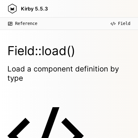
Kirby
5.5.3
Reference
Field
Field::load()
Load a component definition by
type