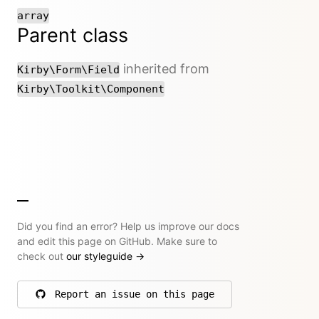
array
Parent class
inherited from
Kirby\Form\Field
Kirby\Toolkit\Component
Did you find an error? Help us improve our docs
and edit this page on GitHub. Make sure to
check out
our styleguide
→
Report an issue on this page
on GitHub