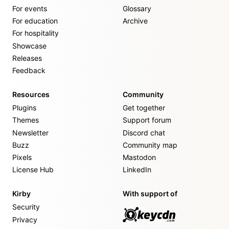
For events
Glossary
For education
Archive
For hospitality
Showcase
Releases
Feedback
Resources
Community
Plugins
Get together
Themes
Support forum
Newsletter
Discord chat
Buzz
Community map
Pixels
Mastodon
License Hub
LinkedIn
Kirby
With support of
Security
Privacy