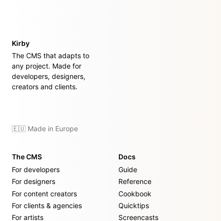
Kirby
The CMS that adapts to
any project. Made for
developers, designers,
creators and clients.
🇪🇺 Made in Europe
The CMS
Docs
For developers
Guide
For designers
Reference
For content creators
Cookbook
For clients & agencies
Quicktips
For artists
Screencasts