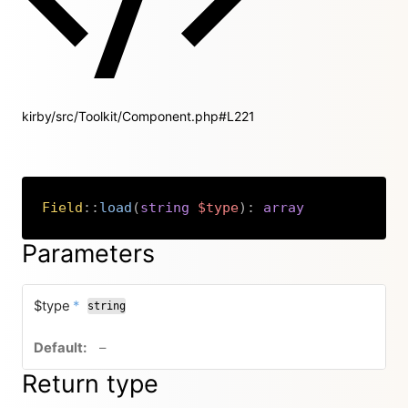
kirby/src/Toolkit/Component.php#L221
Field
::
load
(
string
$type
)
:
array
Copy
Parameters
required
$type
*
string
no default value
–
Return type