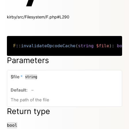
kirby/src/Filesystem/F.php#L290
F
::
invalidateOpcodeCache
(
string
$file
)
:
bool
Copy
Parameters
required
$file
*
string
no default value
–
The path of the file
Return type
bool