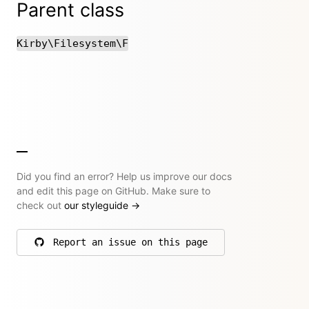
Parent class
Kirby\Filesystem\F
Did you find an error? Help us improve our docs
and edit this page on GitHub. Make sure to
check out
our styleguide
→
Report an issue on this page
on GitHub