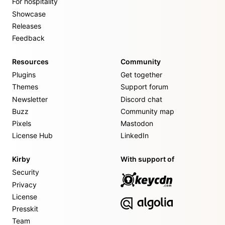
For hospitality
Showcase
Releases
Feedback
Resources
Community
Plugins
Get together
Themes
Support forum
Newsletter
Discord chat
Buzz
Community map
Pixels
Mastodon
License Hub
LinkedIn
Kirby
With support of
Security
Privacy
License
Presskit
Team