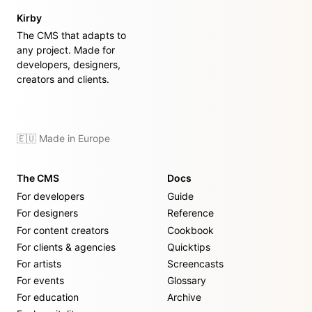
Kirby
The CMS that adapts to
any project. Made for
developers, designers,
creators and clients.
🇪🇺 Made in Europe
The CMS
Docs
For developers
Guide
For designers
Reference
For content creators
Cookbook
For clients & agencies
Quicktips
For artists
Screencasts
For events
Glossary
For education
Archive