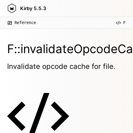
Kirby
5.5.3
Reference
F
F::invalidateOpcodeCa
Invalidate opcode cache for file.