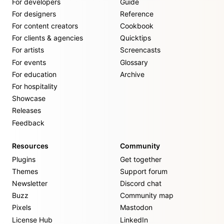
For developers
Guide
For designers
Reference
For content creators
Cookbook
For clients & agencies
Quicktips
For artists
Screencasts
For events
Glossary
For education
Archive
For hospitality
Showcase
Releases
Feedback
Resources
Community
Plugins
Get together
Themes
Support forum
Newsletter
Discord chat
Buzz
Community map
Pixels
Mastodon
License Hub
LinkedIn