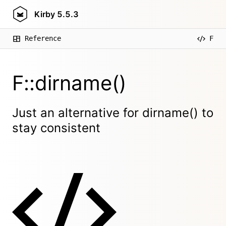
Kirby
5.5.3
Reference
F
F::dirname()
Just an alternative for dirname() to
stay consistent