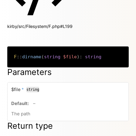
kirby/src/Filesystem/F.php#L199
F
::
dirname
(
string
$file
)
:
string
Copy
Parameters
required
$file
*
string
no default value
–
The path
Return type