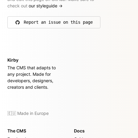
check out
our styleguide
→
Report an issue on this page
on GitHub
Kirby
The CMS that adapts to
any project. Made for
developers, designers,
creators and clients.
🇪🇺 Made in Europe
The CMS
Docs