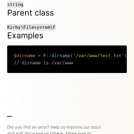
string
Parent class
Kirby\Filesystem\F
Examples
$dirname
=
F
::
dirname
(
'/var/www/test.txt'
)
;
// dirname is /var/www
Copy
Did you find an error? Help us improve our docs
and edit this page on GitHub. Make sure to