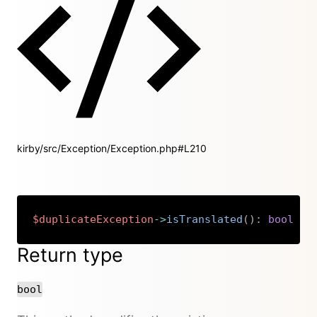
kirby/src/Exception/Exception.php#L210
$duplicateException
->
isTranslated
(
)
:
bool
Copy
Return type
bool