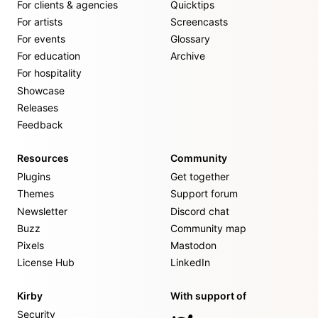
For clients & agencies
Quicktips
For artists
Screencasts
For events
Glossary
For education
Archive
For hospitality
Showcase
Releases
Feedback
Resources
Community
Plugins
Get together
Themes
Support forum
Newsletter
Discord chat
Buzz
Community map
Pixels
Mastodon
License Hub
LinkedIn
Kirby
With support of
Security