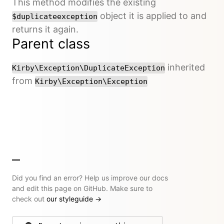
This method modifies the existing
object it is applied to and
$duplicateexception
returns it again.
Parent class
inherited
Kirby\Exception\DuplicateException
from
Kirby\Exception\Exception
Did you find an error? Help us improve our docs
and edit this page on GitHub. Make sure to
check out
our styleguide
→