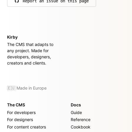
Report an issue on this page
on GitHub
Kirby
The CMS that adapts to
any project. Made for
developers, designers,
creators and clients.
🇪🇺 Made in Europe
The CMS
Docs
For developers
Guide
For designers
Reference
For content creators
Cookbook