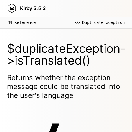
Kirby
5.5.3
Reference
DuplicateException
$duplicateException-
>isTranslated()
Returns whether the exception
message could be translated into
the user's language