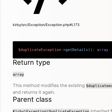
kirby/src/Exception/Exception.php#L173
$duplicateException
->
getDetails
(
)
:
array
Return type
array
This method modifies the existing
$duplicatee
and returns it again.
Parent class
inherited
Kirby\Exception\DuplicateException