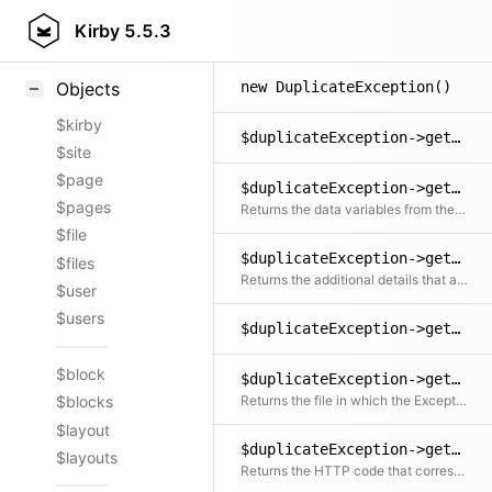
Styling
Kirby
5.5.3
Samples
new DuplicateException()
Objects
$kirby
$duplicateException->getCode()
$site
$page
$duplicateException->getData()
$pages
Returns the data variables from the message
$file
$duplicateException->getDetails()
$files
Returns the additional details that are not included in the message
$user
$users
$duplicateException->getFile()
$block
$duplicateException->getFileRelative()
Returns the file in which the Exception was created relative to the document root
$blocks
$layout
$duplicateException->getHttpCode()
$layouts
Returns the HTTP code that corresponds with the exception