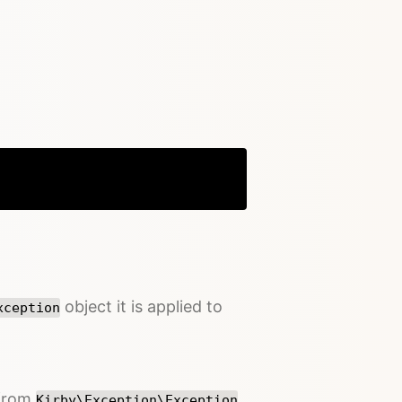
Copy
object it is applied to
xception
 from
Kirby\Exception\Exception