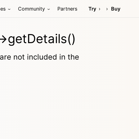
ces
Community
Partners
Try
Buy
>getDetails()
 are not included in the