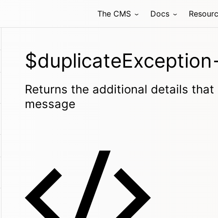
The CMS
Docs
Resour
$duplicateException-
Returns the additional details that
message