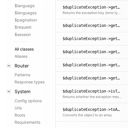
$language
$duplicateException->getKey()
$languages
Returns the exception key (error type)
$pagination
$duplicateException->getLine()
$request
$session
$duplicateException->getMessage()
All classes
$duplicateException->getPrevious()
Aliases
$duplicateException->getTrace()
Router
Patterns
$duplicateException->getTraceAsString()
Response types
System
$duplicateException->isTranslated()
Returns whether the exception message could be translated into the user's language
Config options
Urls
$duplicateException->toArray()
Roots
Converts the object to an array
Requirements