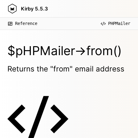
Kirby
5.5.3
Reference
PHPMailer
$pHPMailer->from()
Returns the "from" email address