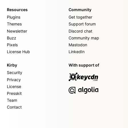
Resources
Community
Plugins
Get together
Themes
Support forum
Newsletter
Discord chat
Buzz
Community map
Pixels
Mastodon
License Hub
LinkedIn
Kirby
With support of
Security
Privacy
License
Presskit
Team
Contact