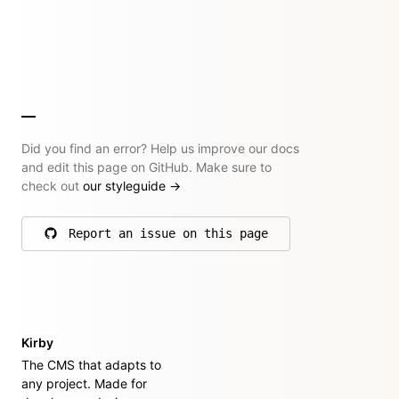
Did you find an error? Help us improve our docs
and edit this page on GitHub. Make sure to
check out
our styleguide
→
Report an issue on this page
on GitHub
Kirby
The CMS that adapts to
any project. Made for