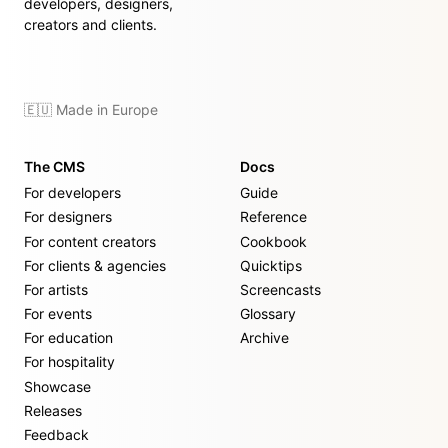
developers, designers,
creators and clients.
🇪🇺 Made in Europe
The CMS
Docs
For developers
Guide
For designers
Reference
For content creators
Cookbook
For clients & agencies
Quicktips
For artists
Screencasts
For events
Glossary
For education
Archive
For hospitality
Showcase
Releases
Feedback