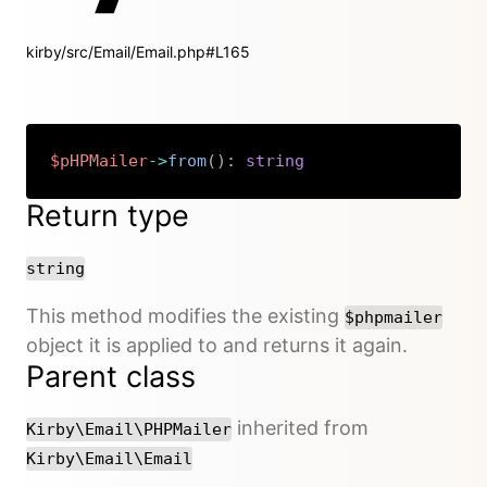
kirby/src/Email/Email.php#L165
$pHPMailer
->
from
(
)
:
string
Copy
Return type
string
This method modifies the existing
$phpmailer
object it is applied to and returns it again.
Parent class
inherited from
Kirby\Email\PHPMailer
Kirby\Email\Email