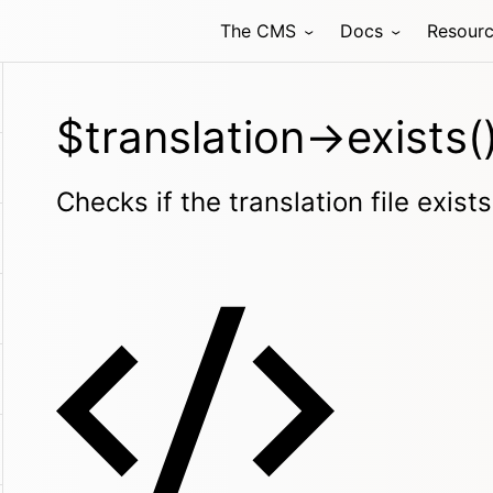
The CMS
Docs
Resour
$translation->exists(
Checks if the translation file exists