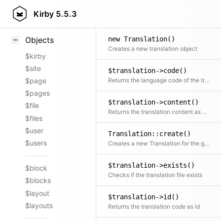
Styling
Kirby
5.5.3
Samples
new Translation()
Objects
Creates a new translation object
$kirby
$site
$translation->code()
Returns the language code of the translation
$page
$pages
$translation->content()
$file
Returns the translation content as plain array
$files
$user
Translation::create()
$users
Creates a new Translation for the given model
$translation->exists()
$block
Checks if the translation file exists
$blocks
$layout
$translation->id()
$layouts
Returns the translation code as id