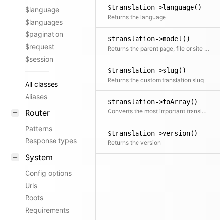
$translation->language()
$language
Returns the language
$languages
$pagination
$translation->model()
$request
Returns the parent page, file or site object
$session
$translation->slug()
Returns the custom translation slug
All classes
Aliases
$translation->toArray()
Converts the most important translation props to an array
Router
Patterns
$translation->version()
Response types
Returns the version
System
Config options
Urls
Roots
Requirements