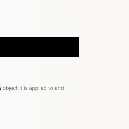
Copy
object it is applied to and
n