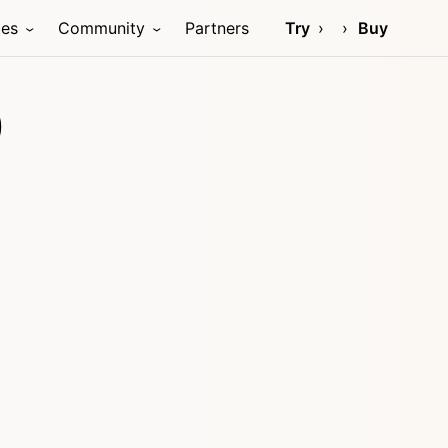
ces
Community
Partners
Try
Buy
)