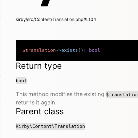
kirby/src/Content/Translation.php#L104
$translation
->
exists
(
)
:
bool
Return type
bool
This method modifies the existing
$translatio
returns it again.
Parent class
Kirby\Content\Translation