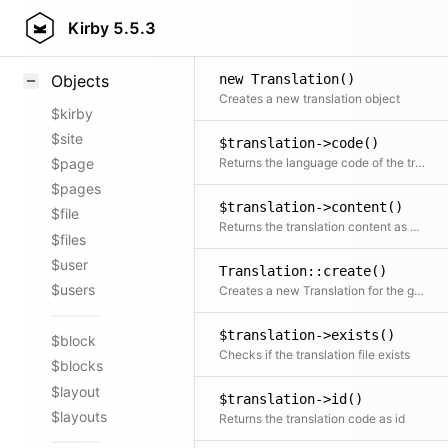
Styling
Kirby
5.5.3
Samples
new Translation()
Objects
Creates a new translation object
$kirby
$site
$translation->code()
Returns the language code of the translation
$page
$pages
$translation->content()
$file
Returns the translation content as plain array
$files
$user
Translation::create()
$users
Creates a new Translation for the given model
$translation->exists()
$block
Checks if the translation file exists
$blocks
$layout
$translation->id()
$layouts
Returns the translation code as id