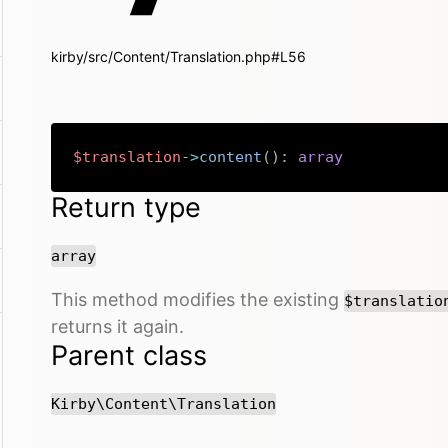
kirby/src/Content/Translation.php#L56
$translation
->
content
(
)
:
array
Return type
array
This method modifies the existing
$translatio
returns it again.
Parent class
Kirby\Content\Translation