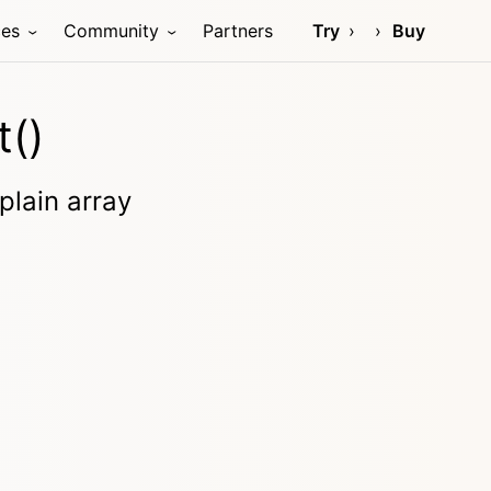
ces
Community
Partners
Try
Buy
t()
plain array