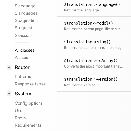
$translation->language()
$language
Returns the language
$languages
$pagination
$translation->model()
$request
Returns the parent page, file or site object
$session
$translation->slug()
Returns the custom translation slug
All classes
Aliases
$translation->toArray()
Converts the most important translation props to an array
Router
Patterns
$translation->version()
Response types
Returns the version
System
Config options
Urls
Roots
Requirements