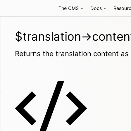
The CMS
Docs
Resour
$translation->conten
Returns the translation content as 