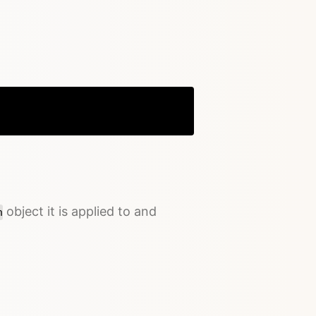
Copy
object it is applied to and
n