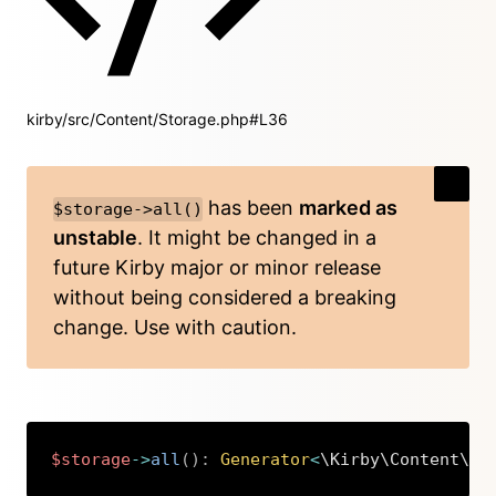
kirby/src/Content/Storage.php#L36
has been
marked as
$storage->all()
unstable
. It might be changed in a
future Kirby major or minor release
without being considered a breaking
change. Use with caution.
$storage
->
all
(
)
:
Generator
<
\Kirby\Content\Ve
Copy