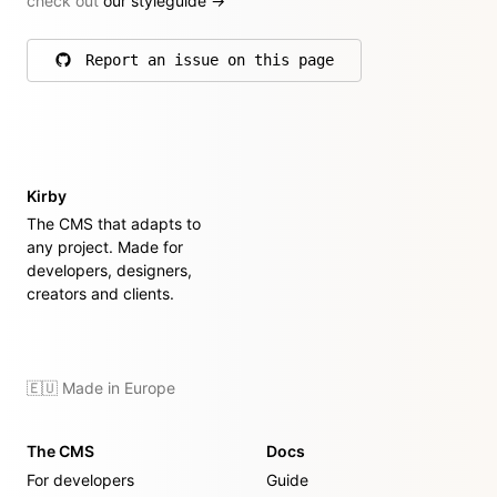
check out
our styleguide
→
Report an issue on this page
on GitHub
Kirby
The CMS that adapts to
any project. Made for
developers, designers,
creators and clients.
🇪🇺 Made in Europe
The CMS
Docs
For developers
Guide