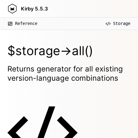
Kirby
5.5.3
Reference
Storage
$storage->all()
Returns generator for all existing
version-language combinations