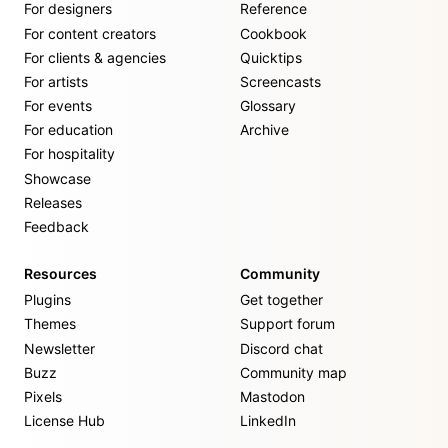
For designers
Reference
For content creators
Cookbook
For clients & agencies
Quicktips
For artists
Screencasts
For events
Glossary
For education
Archive
For hospitality
Showcase
Releases
Feedback
Resources
Community
Plugins
Get together
Themes
Support forum
Newsletter
Discord chat
Buzz
Community map
Pixels
Mastodon
License Hub
LinkedIn