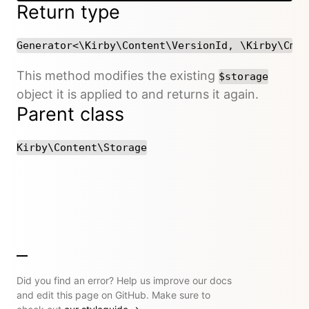
Return type
Generator<\Kirby\Content\VersionId, \Kirby\Cms\
This method modifies the existing
$storage
object it is applied to and returns it again.
Parent class
Kirby\Content\Storage
Did you find an error? Help us improve our docs
and edit this page on GitHub. Make sure to