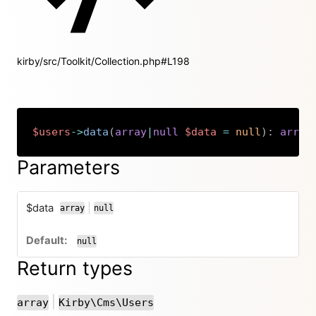
kirby/src/Toolkit/Collection.php#L198
$users
->
data
(
array
|
null
$data
=
null
)
:
array
Copy
Parameters
$data
|
array
null
or
null
Return types
or
|
array
Kirby\Cms\Users