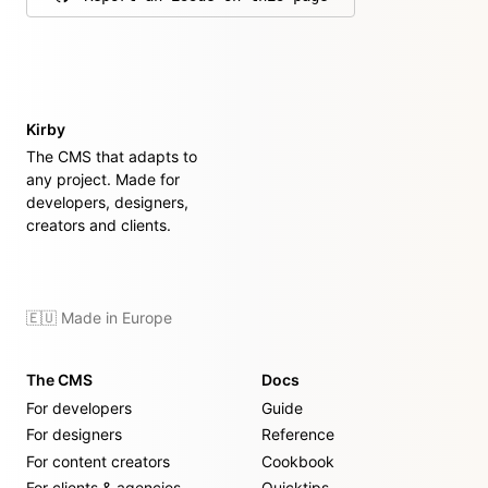
on GitHub
Kirby
The CMS that adapts to
any project. Made for
developers, designers,
creators and clients.
🇪🇺 Made in Europe
The CMS
Docs
For developers
Guide
For designers
Reference
For content creators
Cookbook
For clients & agencies
Quicktips