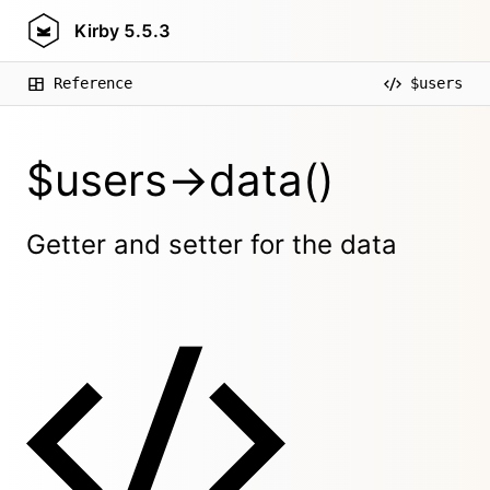
Kirby
5.5.3
Reference
$users
$users->data()
Getter and setter for the data