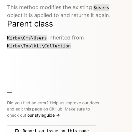
This method modifies the existing
$users
object it is applied to and returns it again.
Parent class
inherited from
Kirby\Cms\Users
Kirby\Toolkit\Collection
Did you find an error? Help us improve our docs
and edit this page on GitHub. Make sure to
check out
our styleguide
→
Report an issue on this page