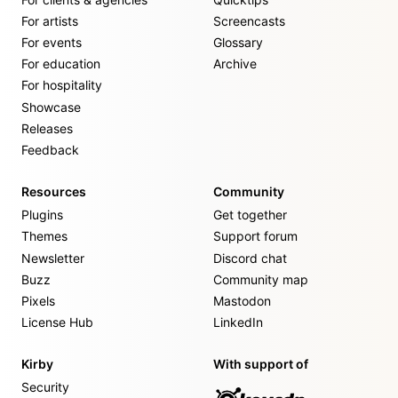
For artists
Screencasts
For events
Glossary
For education
Archive
For hospitality
Showcase
Releases
Feedback
Resources
Community
Plugins
Get together
Themes
Support forum
Newsletter
Discord chat
Buzz
Community map
Pixels
Mastodon
License Hub
LinkedIn
Kirby
With support of
Security