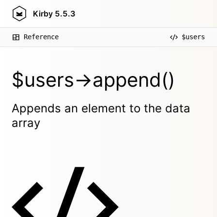
Kirby
5.5.3
Reference
$users
$users->append()
Appends an element to the data
array