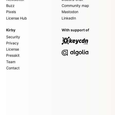
Buzz
Community map
Pixels
Mastodon
License Hub
LinkedIn
Kirby
With support of
Security
Privacy
License
Presskit
Team
Contact