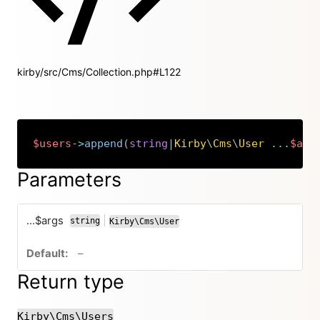
kirby/src/Cms/Collection.php#L122
$users
->
append
(
string
|
Kirby
\
Cms
\
User
...
$arg
Copy
Parameters
...$args
|
string
Kirby\Cms\User
or
no default value
–
Return type
Kirby\Cms\Users