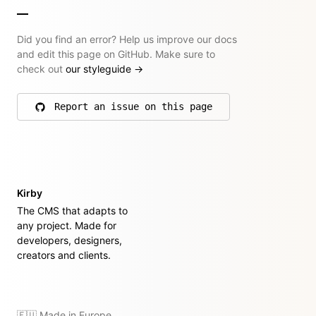
Did you find an error? Help us improve our docs
and edit this page on GitHub. Make sure to
check out
our styleguide
→
Report an issue on this page
on GitHub
Kirby
The CMS that adapts to
any project. Made for
developers, designers,
creators and clients.
🇪🇺 Made in Europe