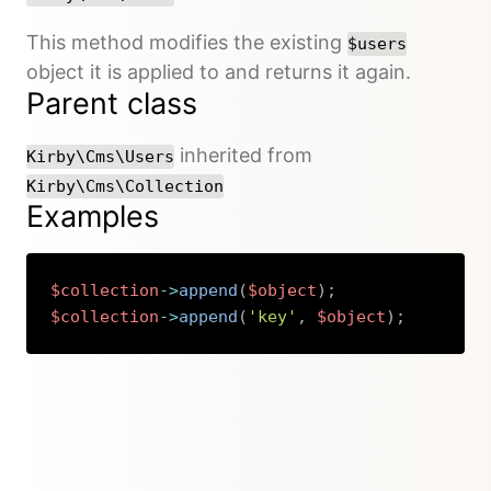
This method modifies the existing
$users
object it is applied to and returns it again.
Parent class
inherited from
Kirby\Cms\Users
Kirby\Cms\Collection
Examples
$collection
->
append
(
$object
)
;
$collection
->
append
(
'key'
,
$object
)
;
Copy