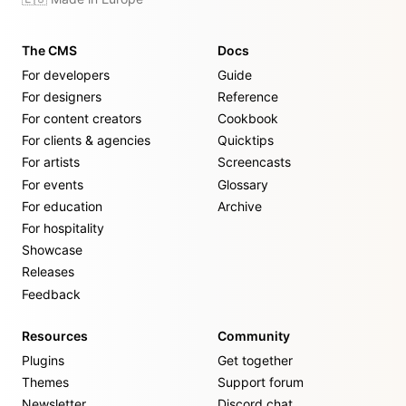
The CMS
Docs
For developers
Guide
For designers
Reference
For content creators
Cookbook
For clients & agencies
Quicktips
For artists
Screencasts
For events
Glossary
For education
Archive
For hospitality
Showcase
Releases
Feedback
Resources
Community
Plugins
Get together
Themes
Support forum
Newsletter
Discord chat