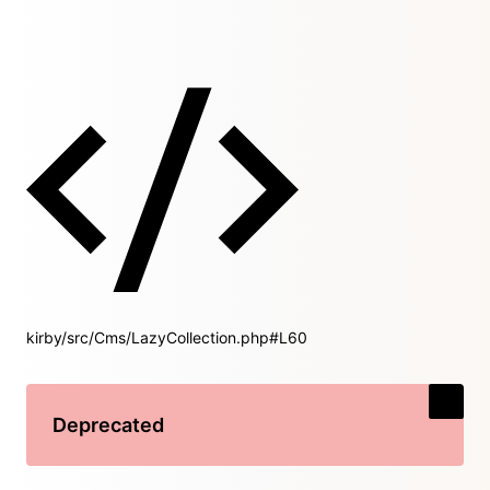
kirby/src/Cms/LazyCollection.php#L60
Deprecated