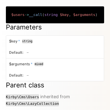
$users
->
__call
(
string
$key
,
$arguments
)
Copy
Parameters
required
$key
*
string
no default value
–
required
$arguments
*
mixed
no default value
–
Parent class
inherited from
Kirby\Cms\Users
Kirby\Cms\LazyCollection