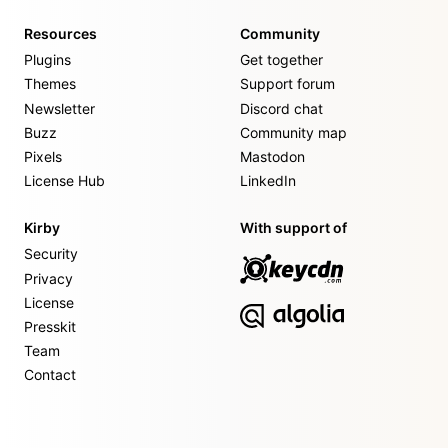
Resources
Community
Plugins
Get together
Themes
Support forum
Newsletter
Discord chat
Buzz
Community map
Pixels
Mastodon
License Hub
LinkedIn
Kirby
With support of
Security
Privacy
License
Presskit
Team
Contact