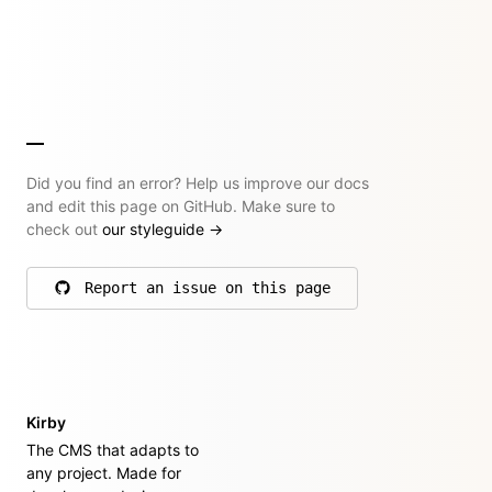
Did you find an error? Help us improve our docs
and edit this page on GitHub. Make sure to
check out
our styleguide
→
Report an issue on this page
on GitHub
Kirby
The CMS that adapts to
any project. Made for