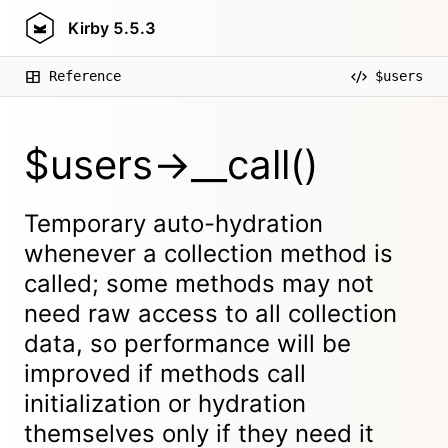
Kirby
5.5.3
Reference
$users
$users->__call()
Temporary auto-hydration
whenever a collection method is
called; some methods may not
need raw access to all collection
data, so performance will be
improved if methods call
initialization or hydration
themselves only if they need it