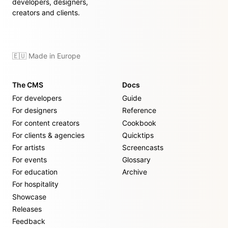
developers, designers,
creators and clients.
🇪🇺 Made in Europe
The CMS
Docs
For developers
Guide
For designers
Reference
For content creators
Cookbook
For clients & agencies
Quicktips
For artists
Screencasts
For events
Glossary
For education
Archive
For hospitality
Showcase
Releases
Feedback