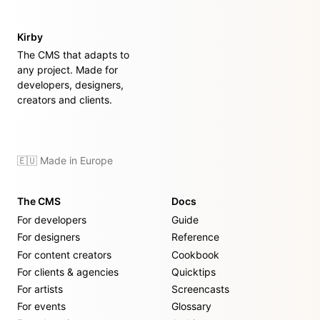
Kirby
The CMS that adapts to
any project. Made for
developers, designers,
creators and clients.
🇪🇺 Made in Europe
The CMS
Docs
For developers
Guide
For designers
Reference
For content creators
Cookbook
For clients & agencies
Quicktips
For artists
Screencasts
For events
Glossary