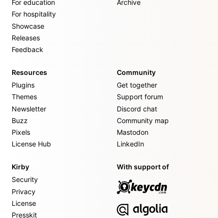
For education
Archive
For hospitality
Showcase
Releases
Feedback
Resources
Community
Plugins
Get together
Themes
Support forum
Newsletter
Discord chat
Buzz
Community map
Pixels
Mastodon
License Hub
LinkedIn
Kirby
With support of
Security
Privacy
License
Presskit