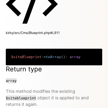
kirby/src/Cms/Blueprint.php#L911
$siteBlueprint
->
toArray
(
)
:
array
Copy
Return type
array
This method modifies the existing
object it is applied to and
$siteblueprint
returns it again.