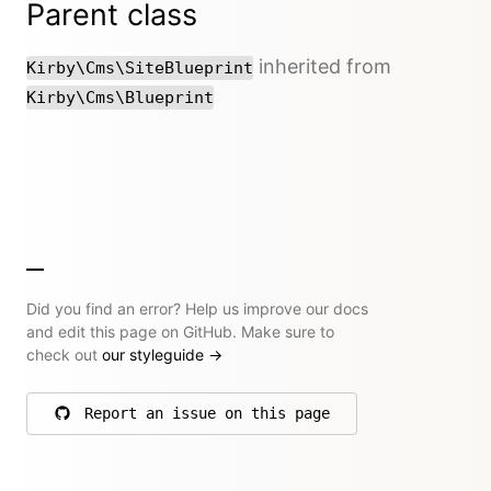
Parent class
inherited from
Kirby\Cms\SiteBlueprint
Kirby\Cms\Blueprint
Did you find an error? Help us improve our docs
and edit this page on GitHub. Make sure to
check out
our styleguide
→
Report an issue on this page
on GitHub