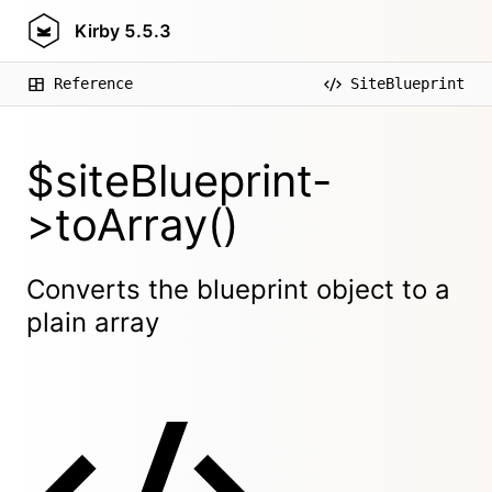
Kirby
5.5.3
Reference
SiteBlueprint
$siteBlueprint-
>toArray()
Converts the blueprint object to a
plain array