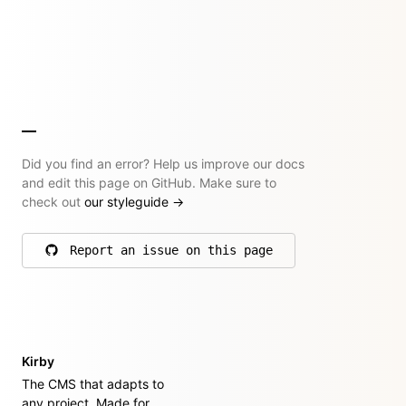
Did you find an error? Help us improve our docs
and edit this page on GitHub. Make sure to
check out
our styleguide
→
Report an issue on this page
on GitHub
Kirby
The CMS that adapts to
any project. Made for