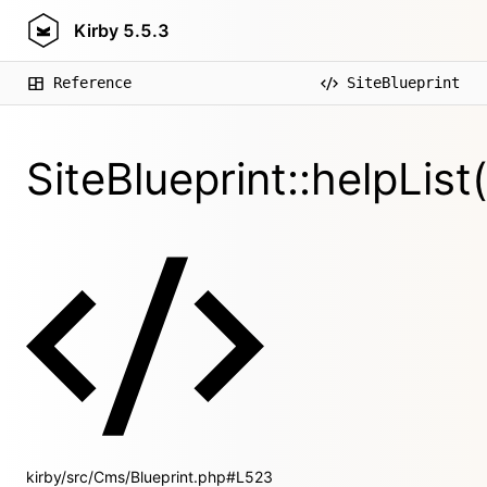
Kirby
5.5.3
Reference
SiteBlueprint
SiteBlueprint::helpList(
kirby/src/Cms/Blueprint.php#L523