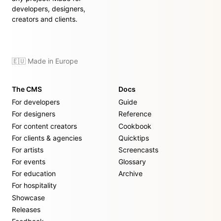
developers, designers,
creators and clients.
🇪🇺 Made in Europe
The CMS
Docs
For developers
Guide
For designers
Reference
For content creators
Cookbook
For clients & agencies
Quicktips
For artists
Screencasts
For events
Glossary
For education
Archive
For hospitality
Showcase
Releases