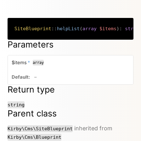
SiteBlueprint
::
helpList
(
array
$items
)
:
strin
Copy
Parameters
required
$items
*
array
no default value
–
Return type
string
Parent class
inherited from
Kirby\Cms\SiteBlueprint
Kirby\Cms\Blueprint