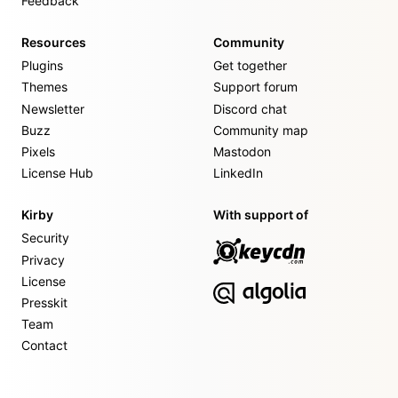
Feedback
Resources
Community
Plugins
Get together
Themes
Support forum
Newsletter
Discord chat
Buzz
Community map
Pixels
Mastodon
License Hub
LinkedIn
Kirby
With support of
Security
Privacy
License
Presskit
Team
Contact