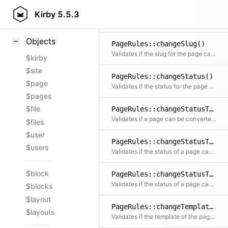
PageRules::changeNum()
Styling
Kirby
5.5.3
Validates if the sorting number of the page can be changed
Samples
Objects
PageRules::changeSlug()
Validates if the slug for the page can be changed
$kirby
$site
PageRules::changeStatus()
$page
Validates if the status for the page can be changed
$pages
$file
PageRules::changeStatusToDraft()
Validates if a page can be converted to a draft
$files
$user
PageRules::changeStatusToListed()
$users
Validates if the status of a page can be changed to listed
$block
PageRules::changeStatusToUnlisted()
Validates if the status of a page can be changed to unlisted
$blocks
$layout
PageRules::changeTemplate()
$layouts
Validates if the template of the page can be changed