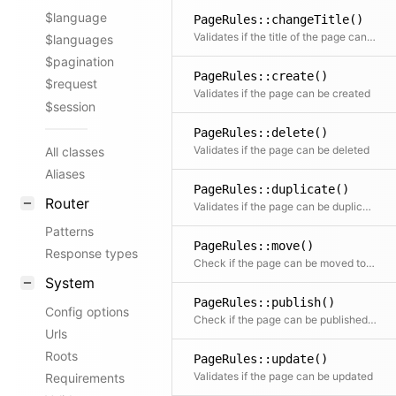
$language
PageRules::changeTitle()
Validates if the title of the page can be changed
$languages
$pagination
PageRules::create()
$request
Validates if the page can be created
$session
PageRules::delete()
Validates if the page can be deleted
All classes
Aliases
PageRules::duplicate()
Router
Validates if the page can be duplicated
Patterns
PageRules::move()
Response types
Check if the page can be moved to the given parent
System
PageRules::publish()
Config options
Check if the page can be published (status change from draft to listed or unlisted)
Urls
Roots
PageRules::update()
Validates if the page can be updated
Requirements