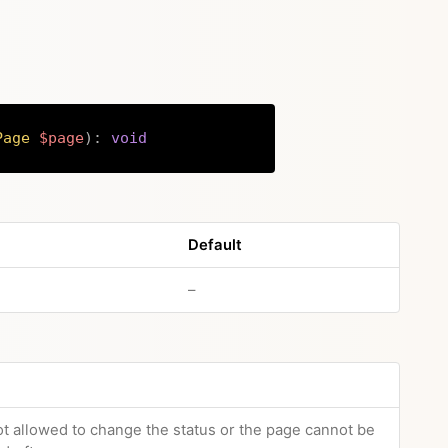
Page
$page
)
:
void
Copy
Default
no default value
–
not allowed to change the status or the page cannot be