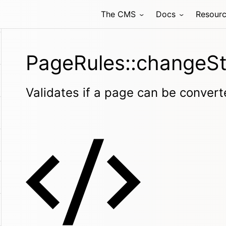
The CMS
Docs
Resour
PageRules::changeSt
Validates if a page can be convert