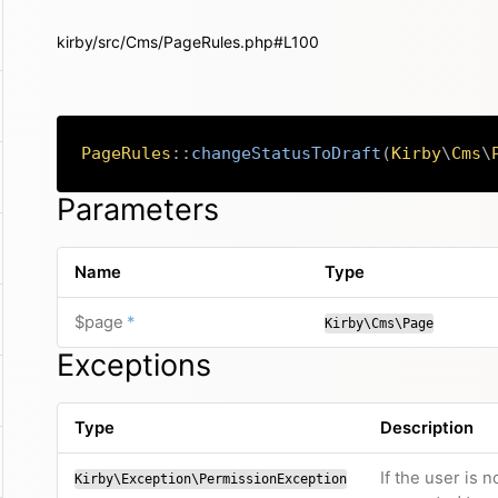
kirby/src/Cms/PageRules.php#L100
PageRules
::
changeStatusToDraft
(
Kirby
\
Cms
\
Parameters
Name
Type
required
$page
*
Kirby\Cms\Page
Exceptions
Type
Description
If the user is 
Kirby\Exception\PermissionException