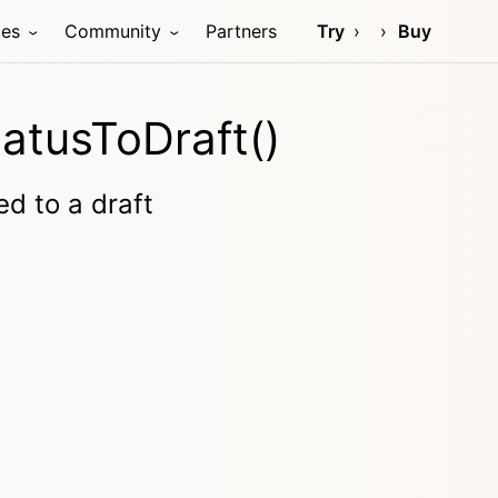
ces
Community
Partners
Try
Buy
atusToDraft()
ed to a draft