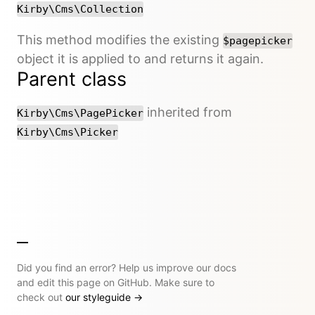
Kirby\Cms\Collection
This method modifies the existing
$pagepicker
object it is applied to and returns it again.
Parent class
inherited from
Kirby\Cms\PagePicker
Kirby\Cms\Picker
Did you find an error? Help us improve our docs
and edit this page on GitHub. Make sure to
check out
our styleguide
→