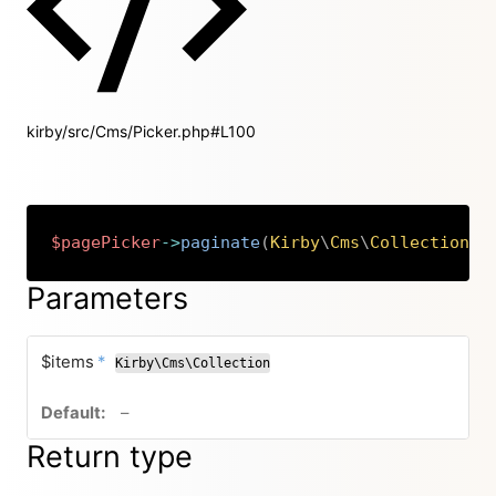
kirby/src/Cms/Picker.php#L100
$pagePicker
->
paginate
(
Kirby
\
Cms
\
Collection
$
Copy
Parameters
required
$items
*
Kirby\Cms\Collection
no default value
–
Return type