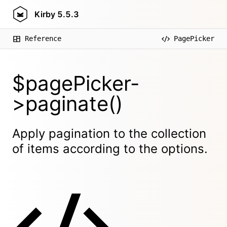
Kirby
5.5.3
Reference
PagePicker
$pagePicker-
>paginate()
Apply pagination to the collection
of items according to the options.