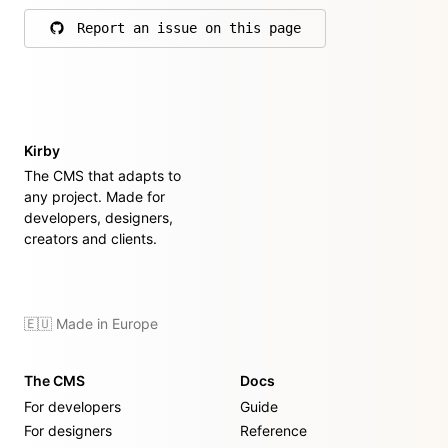
Report an issue on this page
on GitHub
Kirby
The CMS that adapts to
any project. Made for
developers, designers,
creators and clients.
🇪🇺 Made in Europe
The CMS
Docs
For developers
Guide
For designers
Reference