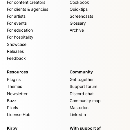
For content creators
Cookbook
For clients & agencies
Quicktips
For artists
Screencasts
For events
Glossary
For education
Archive
For hospitality
Showcase
Releases
Feedback
Resources
Community
Plugins
Get together
Themes
Support forum
Newsletter
Discord chat
Buzz
Community map
Pixels
Mastodon
License Hub
LinkedIn
Kirby
With support of