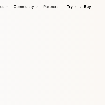
ces
Community
Partners
Try
Buy