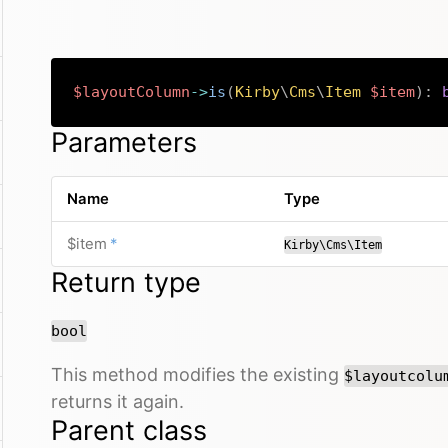
$layoutColumn
->
is
(
Kirby
\
Cms
\
Item
$item
)
:
Parameters
Name
Type
required
$item
*
Kirby\Cms\Item
Return type
bool
This method modifies the existing
$layoutcolu
returns it again.
Parent class