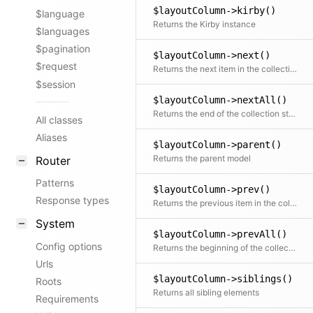
$layoutColumn->kirby()
$language
Returns the Kirby instance
$languages
$pagination
$layoutColumn->next()
$request
Returns the next item in the collection if available
$session
$layoutColumn->nextAll()
Returns the end of the collection starting after the current item
All classes
Aliases
$layoutColumn->parent()
Returns the parent model
Router
Patterns
$layoutColumn->prev()
Response types
Returns the previous item in the collection if available
System
$layoutColumn->prevAll()
Config options
Returns the beginning of the collection before the current item
Urls
$layoutColumn->siblings()
Roots
Returns all sibling elements
Requirements