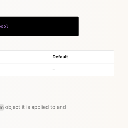
bool
Copy
Default
no default value
–
object it is applied to and
mn