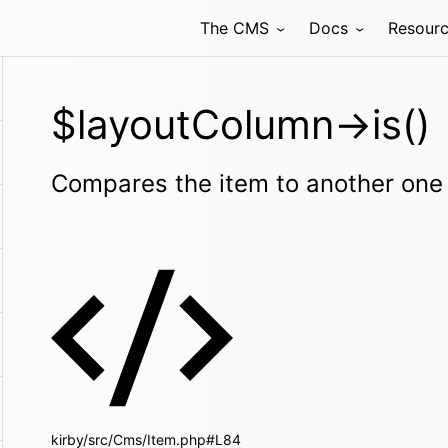
The CMS
Docs
Resour
$layoutColumn->is()
Compares the item to another one
kirby/src/Cms/Item.php#L84