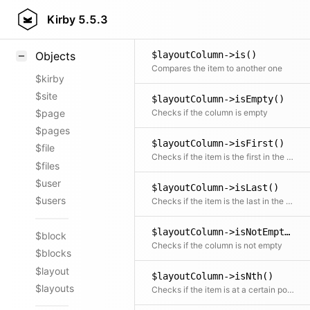
$layoutColumn->indexOf()
Styling
Kirby
5.5.3
Returns the position / index in the collection
Samples
$layoutColumn->is()
Objects
Compares the item to another one
$kirby
$site
$layoutColumn->isEmpty()
Checks if the column is empty
$page
$pages
$layoutColumn->isFirst()
$file
Checks if the item is the first in the collection
$files
$user
$layoutColumn->isLast()
$users
Checks if the item is the last in the collection
$layoutColumn->isNotEmpty()
$block
Checks if the column is not empty
$blocks
$layout
$layoutColumn->isNth()
$layouts
Checks if the item is at a certain position