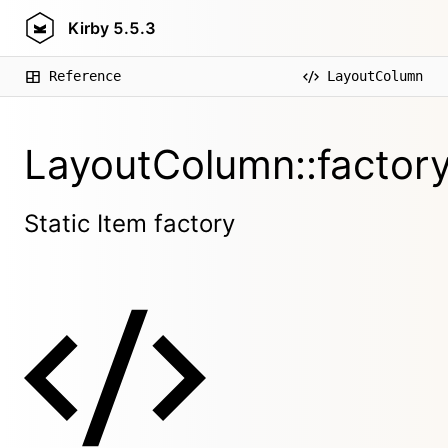
Kirby
5.5.3
Reference
LayoutColumn
LayoutColumn::factory
Static Item factory