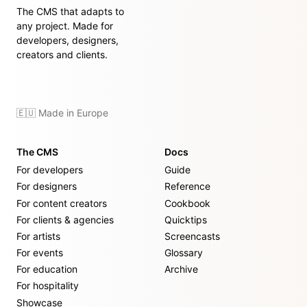
The CMS that adapts to
any project. Made for
developers, designers,
creators and clients.
🇪🇺 Made in Europe
The CMS
Docs
For developers
Guide
For designers
Reference
For content creators
Cookbook
For clients & agencies
Quicktips
For artists
Screencasts
For events
Glossary
For education
Archive
For hospitality
Showcase