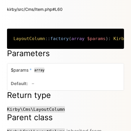
kirby/src/Cms/Item.php#L60
LayoutColumn
::
factory
(
array
$params
)
:
Kirby
\
Copy
Parameters
required
$params
*
array
no default value
–
Return type
Kirby\Cms\LayoutColumn
Parent class