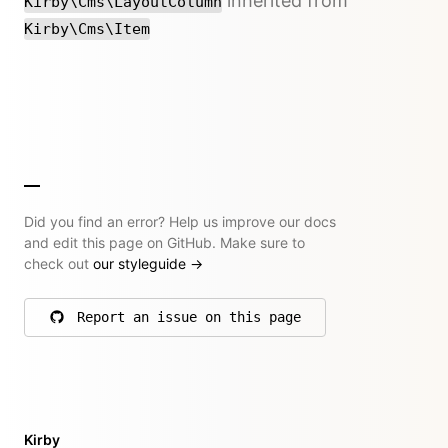
inherited from
Kirby\Cms\LayoutColumn
Kirby\Cms\Item
Did you find an error? Help us improve our docs
and edit this page on GitHub. Make sure to
check out
our styleguide
→
Report an issue on this page
on GitHub
Kirby