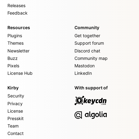
Releases
Feedback
Resources
Community
Plugins
Get together
Themes
Support forum
Newsletter
Discord chat
Buzz
Community map
Pixels
Mastodon
License Hub
LinkedIn
Kirby
With support of
Security
Privacy
License
Presskit
Team
Contact