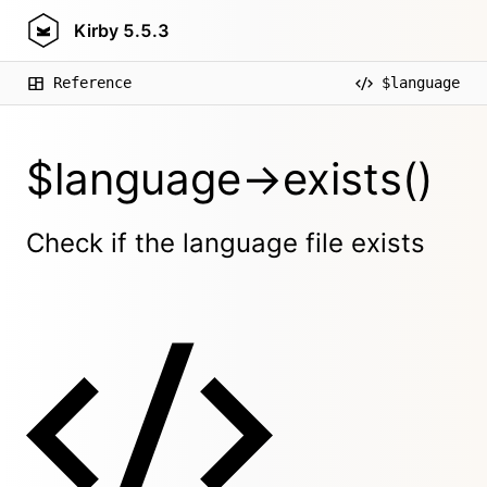
Kirby
5.5.3
Reference
$language
$language->exists()
Check if the language file exists