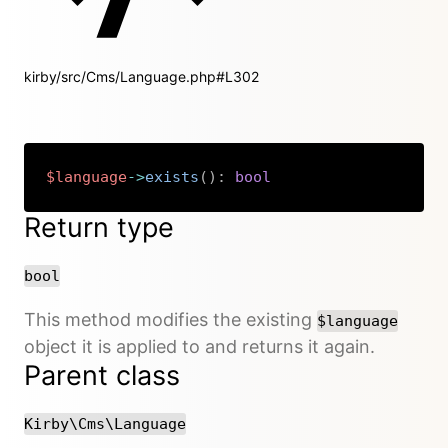
kirby/src/Cms/Language.php#L302
$language
->
exists
(
)
:
bool
Copy
Return type
bool
This method modifies the existing
$language
object it is applied to and returns it again.
Parent class
Kirby\Cms\Language