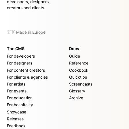
developers, designers,
creators and clients.
🇪🇺 Made in Europe
The CMS
Docs
For developers
Guide
For designers
Reference
For content creators
Cookbook
For clients & agencies
Quicktips
For artists
Screencasts
For events
Glossary
For education
Archive
For hospitality
Showcase
Releases
Feedback