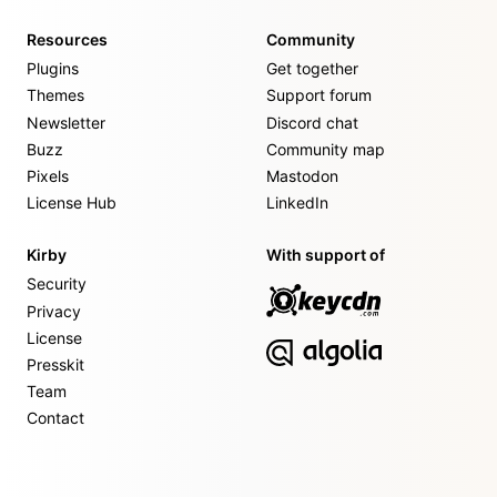
Resources
Community
Plugins
Get together
Themes
Support forum
Newsletter
Discord chat
Buzz
Community map
Pixels
Mastodon
License Hub
LinkedIn
Kirby
With support of
Security
Privacy
License
Presskit
Team
Contact