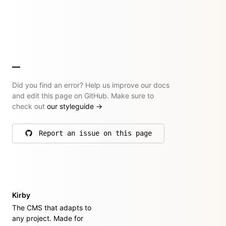
Did you find an error? Help us improve our docs
and edit this page on GitHub. Make sure to
check out
our styleguide
→
Report an issue on this page
on GitHub
Kirby
The CMS that adapts to
any project. Made for