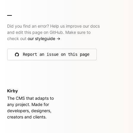
Did you find an error? Help us improve our docs
and edit this page on GitHub. Make sure to
check out
our styleguide
→
Report an issue on this page
on GitHub
Kirby
The CMS that adapts to
any project. Made for
developers, designers,
creators and clients.