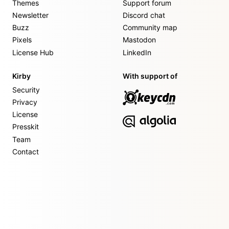
Themes
Support forum
Newsletter
Discord chat
Buzz
Community map
Pixels
Mastodon
License Hub
LinkedIn
Kirby
With support of
Security
Privacy
License
Presskit
Team
Contact