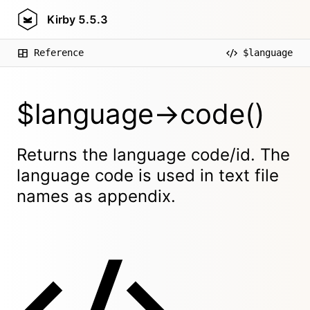
Kirby
5.5.3
Reference
$language
$language->code()
Returns the language code/id. The
language code is used in text file
names as appendix.