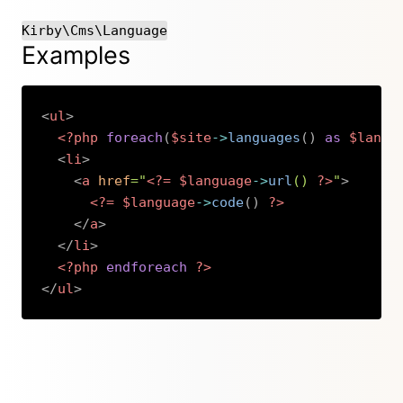
Kirby\Cms\Language
Examples
<
ul
>
<?php
foreach
(
$site
->
languages
(
)
as
$langu
<
li
>
<
a
href
=
"
<?=
$language
->
url
(
)
?>
"
>
<?=
$language
->
code
(
)
?>
</
a
>
</
li
>
<?php
endforeach
?>
</
ul
>
Copy