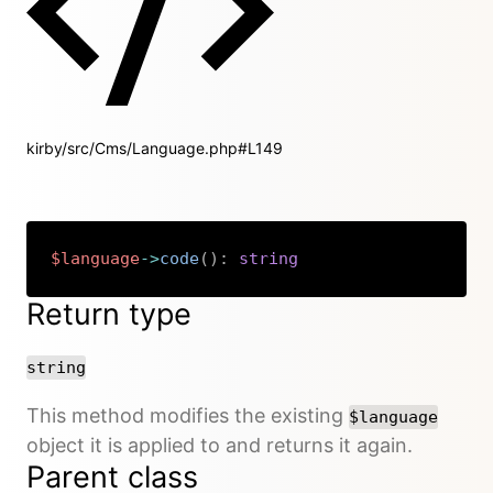
kirby/src/Cms/Language.php#L149
$language
->
code
(
)
:
string
Copy
Return type
string
This method modifies the existing
$language
object it is applied to and returns it again.
Parent class