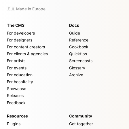
🇪🇺 Made in Europe
The CMS
Docs
For developers
Guide
For designers
Reference
For content creators
Cookbook
For clients & agencies
Quicktips
For artists
Screencasts
For events
Glossary
For education
Archive
For hospitality
Showcase
Releases
Feedback
Resources
Community
Plugins
Get together